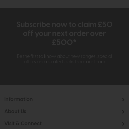
Subscribe now to claim £50
off your next order over
£500*
Be the first to know about new ranges, special
offers and curated looks from our team
Information
About Us
Visit & Connect