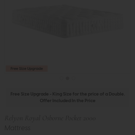
Free Size Upgrade
Free Size Upgrade - King Size for the price of a Double.
Offer Included In the Price
Relyon Royal Osborne Pocket 2000
Mattress