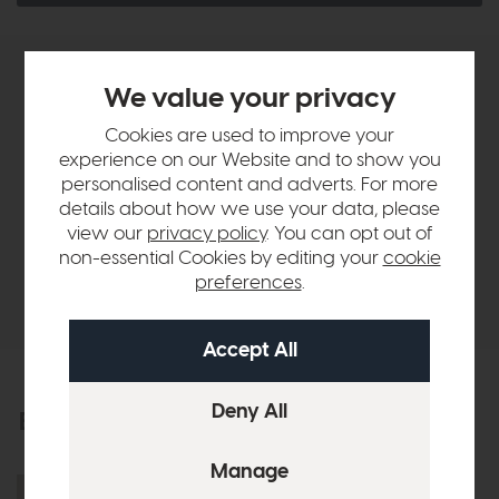
Product Details
We value your privacy
Cookies are used to improve your
Sizes & Specifications
experience on our Website and to show you
personalised content and adverts. For more
details about how we use your data, please
Finance Calculator
view our
privacy policy
. You can opt out of
non-essential Cookies by editing your
cookie
preferences
.
Delivery
Explore the collection
View the full collection