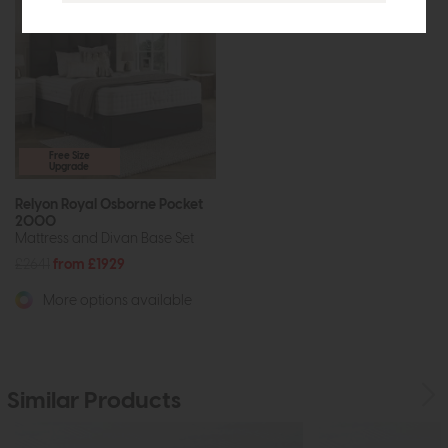
Free Size
Upgrade
Relyon Royal Osborne Pocket
2000
Mattress and Divan Base Set
£2641
from £1929
More options available
Similar Products