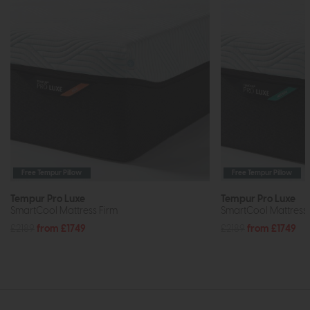
Free Tempur Pillow
Free Tempur Pillow
Tempur Pro Luxe
Tempur Pro Luxe
SmartCool Mattress Firm
SmartCool Mattres
£2189
from £1749
£2189
from £1749