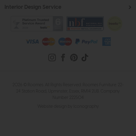
Interior Design Service
2026 © Roomes. All Rights Reserved. Roomes Furniture. 22-
24 Station Road, Upminster, Essex, RM14 2UB. Company
Number 222504
Website design by Iconography