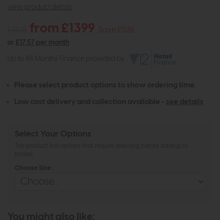
view product details
from £1399
£1925
Save £526
or
£17.57 per month
Up to 48 Months Finance provided by
Please select product options to show ordering time.
Low cost delivery and collection available -
see details
Select Your Options
The product has options that require selecting before adding to
basket
Choose Size :
You might also like: