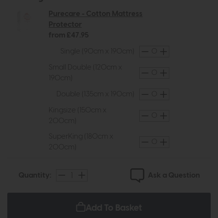
Purecare - Cotton Mattress
Protector
from £47.95
Single (90cm x 190cm)
Small Double (120cm x
190cm)
Double (135cm x 190cm)
Kingsize (150cm x
200cm)
SuperKing (180cm x
200cm)
Ask a Question
Quantity:
Add To Basket