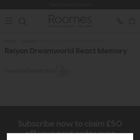
Store Location & Hours
Home
>
Relyon
>
Relyon Dreamworld React Memory
Relyon Dreamworld React Memory
Download Specification
Subscribe now to claim £50
off your next order over