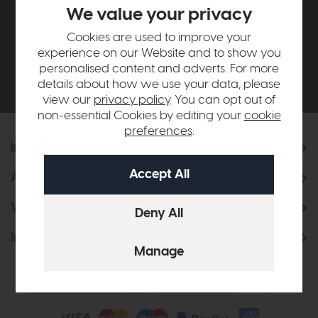
£500*
We value your privacy
Cookies are used to improve your
Be the first to know about new ranges, special
experience on our Website and to show you
offers and curated looks from our team
personalised content and adverts. For more
details about how we use your data, please
view our
privacy policy
. You can opt out of
non-essential Cookies by editing your
cookie
preferences
.
Information
About Us
Visit & Connect
Interior Design Service