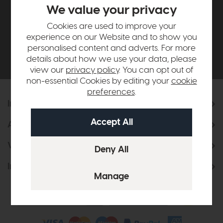
£500*
We value your privacy
Cookies are used to improve your
Be the first to know about new ranges, special
experience on our Website and to show you
offers and curated looks from our team
personalised content and adverts. For more
details about how we use your data, please
view our
privacy policy
. You can opt out of
non-essential Cookies by editing your
cookie
preferences
.
Information
About Us
Visit & Connect
Interior Design Service