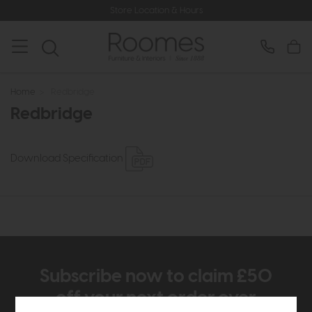
Store Location & Hours
Home
>
Redbridge
Redbridge
Download Specification
Subscribe now to claim £50
off your next order over