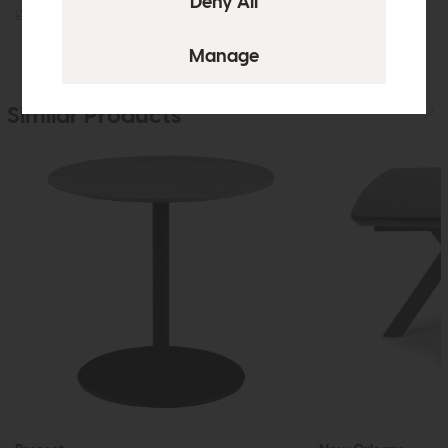
£145
£99
£1235
£899
Similar Products