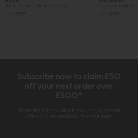
Prescot
New Orleans
Round Dining Table 80cm (Grey)
Extending Table (B
£435
£329
£1015
£775
Subscribe now to claim £50
off your next order over
£500*
Be the first to know about new ranges, special
offers and curated looks from our team