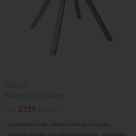
Parkgate
Round Dining Table
£229
£305
Save £76
Available to Order - Ready to Deliver in 3 weeks
Low cost delivery and collection available -
see details