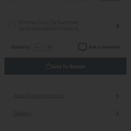
Premier Care for Furniture
(price calculated at checkout)
Ask a Question
Quantity:
Add To Basket
Sizes & Specifications
Delivery