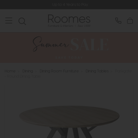
Up to 4 Years to Pay
Home
>
Dining
>
Dining Room Furniture
>
Dining Tables
>
Parkgate
- Round Dining Table