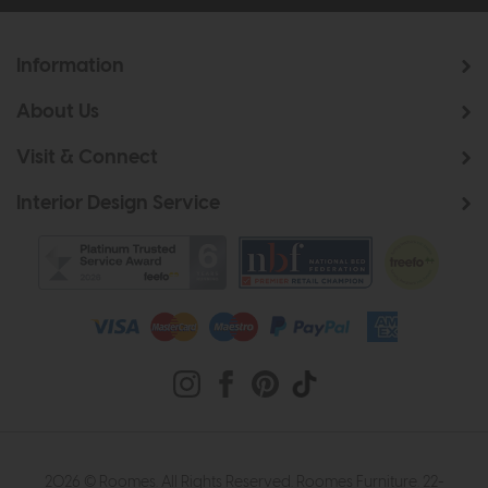
Information
About Us
Visit & Connect
Interior Design Service
2026 © Roomes. All Rights Reserved. Roomes Furniture. 22-