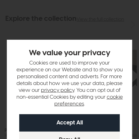
Explore the collection
View the full collection
We value your privacy
Cookies are used to improve your
experience on our Website and to show you
personalised content and adverts. For more
details about how we use your data, please
view our
privacy policy
. You can opt out of
non-essential Cookies by editing your
cookie
preferences
.
Parkgate
Parkgate
Round Wine Table
Motion Dining Table