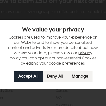
ow to claim £50 off your next orde
t to know about new ranges, special offers and curated looks f
We value your privacy
Cookies are used to improve your experience on
our Website and to show you personalised
content and adverts. For more details about how
we use your data, please view our
privacy
t Us
Visit & Connect
policy
. You can opt out of non-essential Cookies
by editing your
cookie preferences
.
mes Pledge
Visit the Store
Furniture Experts
Contact Us
& Our Heritage
Reviews
dly Store
Careers
on
FAQs
My Account