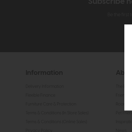
Subscribe n
Be the firs
Information
Abou
Delivery Information
The Roo
Flexible Finance
Friendly 
Furniture Care & Protection
Roomes 
Terms & Conditions (In Store Sales)
Pet Frien
Terms & Conditions (Online Sales)
Inspirati
Privacy Policy
News