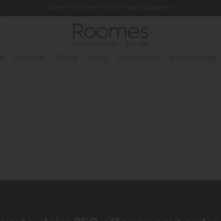
Rated 5* by Over 3,000 Happy Customers
s
Bedroom
Dining
Living
Home Decor
Interior Design