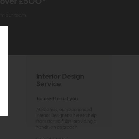
r over £500*
rom our team
Interior Design
Service
Tailored to suit you
At Roomes, our experienced
Interior Designer is here to help
from start to finish, providing a
hands-on approach.