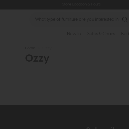
Store Location & Hours
Search
New In
Sofas & Chairs
Bed
Home
>
Ozzy
Ozzy