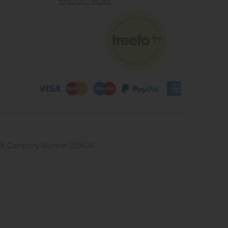
FIND OUT MORE
4 2UB. Company Number 222504