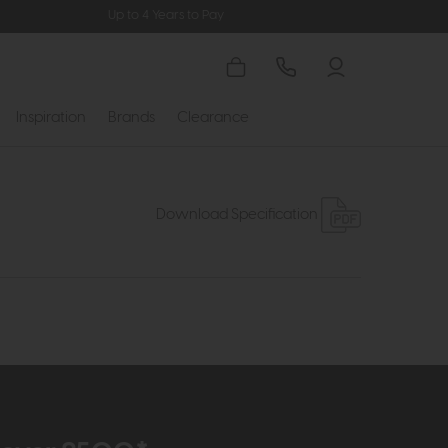
Up to 4 Years to Pay
Inspiration
Brands
Clearance
Download Specification