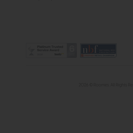
2026 © Roomes. All Rights R