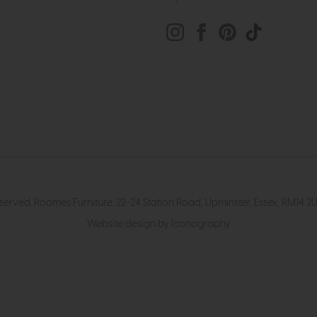
eserved. Roomes Furniture. 22-24 Station Road, Upminster, Essex, RM1
Website design by Iconography