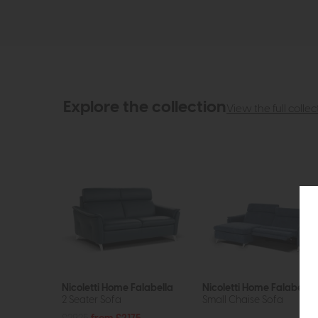
Explore the collection
View the full collec
Nicoletti Home Falabella
Nicoletti Home Falabella
2 Seater Sofa
Small Chaise Sofa