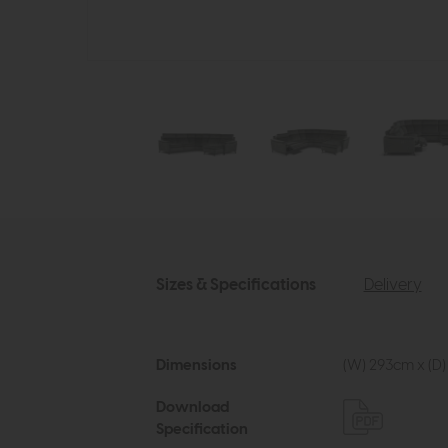
Sizes & Specifications
Delivery
Dimensions
(W) 293cm x (D)
Download
Specification