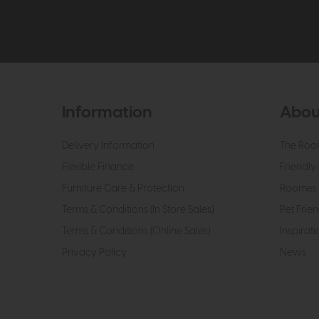
Information
Abou
Delivery Information
The Roo
Flexible Finance
Friendly 
Furniture Care & Protection
Roomes 
Terms & Conditions (In Store Sales)
Pet Frien
Terms & Conditions (Online Sales)
Inspirati
Privacy Policy
News