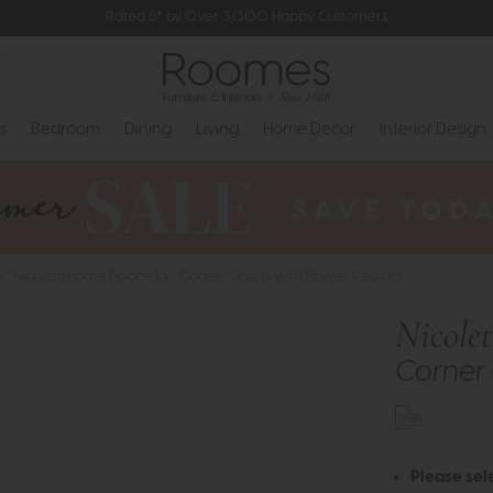
Rated 5* by Over 3,000 Happy Customers
s
Bedroom
Dining
Living
Home Decor
Interior Design
>
Nicoletti Home Falabella - Corner Group with Power Recliner
Nicole
Corner 
Please sel