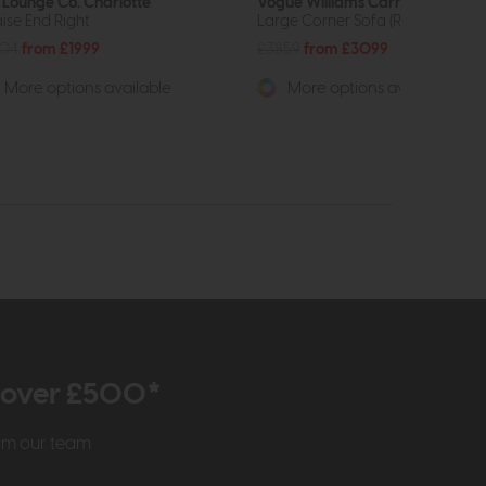
 Lounge Co. Charlotte
Vogue Williams Carnaby
ise End Right
Large Corner Sofa (RHF)
704
from £1999
£3859
from £3099
More options available
More options available
r over £500*
rom our team