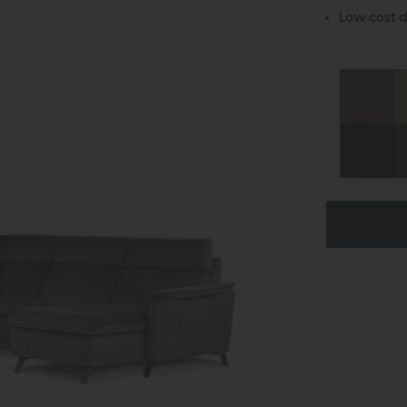
Low cost d