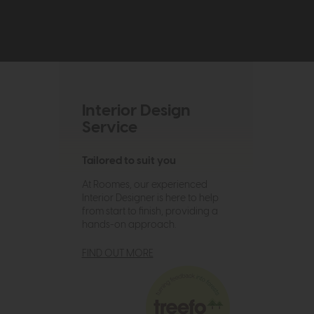
Interior Design
Service
Tailored to suit you
At Roomes, our experienced
Interior Designer is here to help
from start to finish, providing a
hands-on approach.
FIND OUT MORE