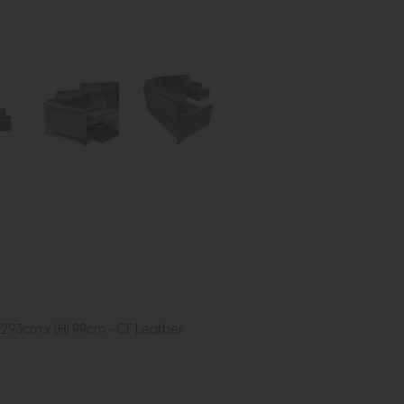
 293cm x (H) 99cm - CF Leather