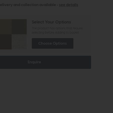
elivery and collection available -
see details
Select Your Options
The product has options that require
selecting before adding to basket
Choose Options
Enquire