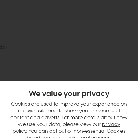
tion
We value your privacy
Cookies are used to improve your experience on
our Website and to show you personalised
content and adverts. For more details about how
we use your data, please view our
privacy
policy
. You can opt out of non-essential Cookies
by editing your
cookie preferences
.