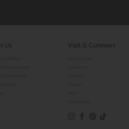
t Us
Visit & Connect
mes Pledge
Visit the Store
Furniture Experts
Contact Us
& Our Heritage
Reviews
dly Store
Careers
on
FAQs
My Account