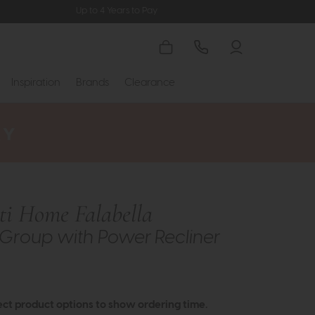
Up to 4 Years to Pay
Inspiration
Brands
Clearance
tti Home Falabella
Group with Power Recliner
ect product options to show ordering time.