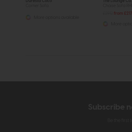
Duresta Coco
The Lounge Co.
Corner Sofa
Chaise Sofa RH
£2912
from £21
More options available
More optio
Subscribe n
Be the firs