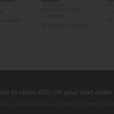
 Madison
Hollywood
The
F
Corner Group
Cha
Model shown in 13 Sahara.
75
£2
£6509
£4375
ns available
More options available
ow to claim £50 off your next orde
t to know about new ranges, special offers and curated looks f