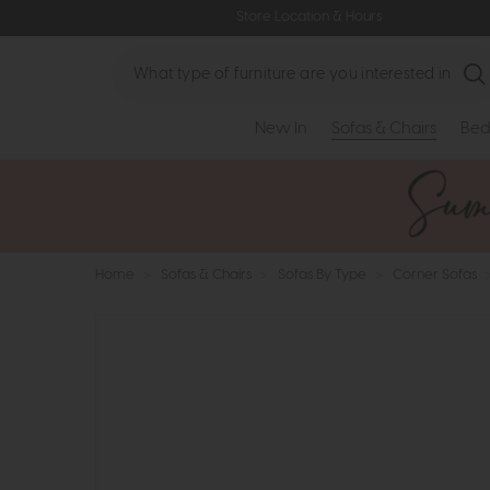
Store Location & Hours
Search
New In
Sofas & Chairs
Bed
Home
>
Sofas & Chairs
>
Sofas By Type
>
Corner Sofas