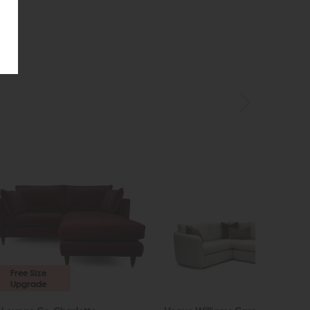
Free Size
Upgrade