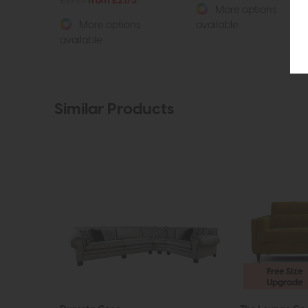
£2925
from £2175
More options
More options
available
available
Similar Products
Free Size
Upgrade