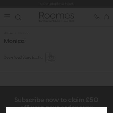
Store Location & Hours
Home
>
Monica
Monica
Download Specification
Subscribe now to claim £50
off your next order over