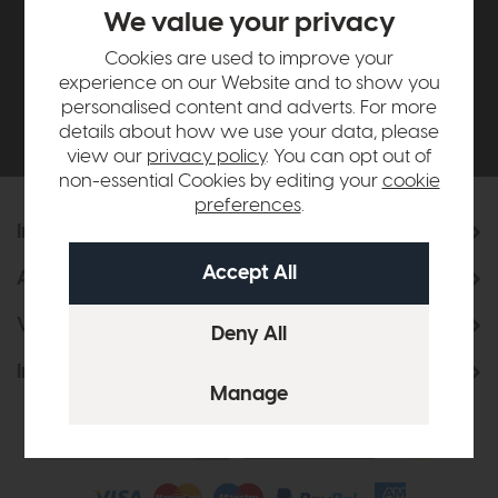
£500*
We value your privacy
Cookies are used to improve your
Be the first to know about new ranges, special
experience on our Website and to show you
offers and curated looks from our team
personalised content and adverts. For more
details about how we use your data, please
view our
privacy policy
. You can opt out of
non-essential Cookies by editing your
cookie
preferences
.
Information
About Us
Visit & Connect
Interior Design Service