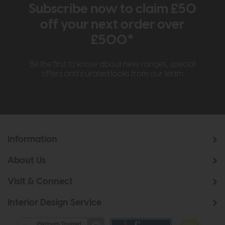
Subscribe now to claim £50
off your next order over
£500*
Be the first to know about new ranges, special
offers and curated looks from our team
Information
About Us
Visit & Connect
Interior Design Service