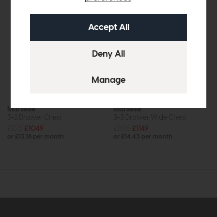
Marseille
Marseille
3+2 Drawer Chest
3+3 Drawer Wide Chest
£1315
£1049
£1435
£1149
or £13.18 per month
or £14.43 per month