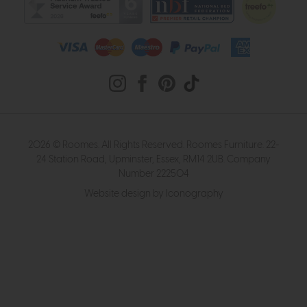
2026 © Roomes. All Rights Reserved. Roomes Furniture. 22-
24 Station Road, Upminster, Essex, RM14 2UB. Company
Number 222504
Website design by Iconography