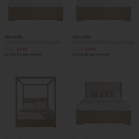
Marseille
Marseille
Low Foot End Bed (Kingsize)
Low Foot End Bed (Super King)
£1435
£1149
£1565
£1249
or £14.43 per month
or £15.69 per month