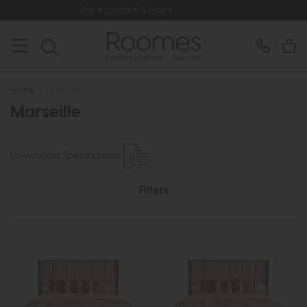
Store Location & Hours
Rated 5
Home
>
Marseille
Marseille
Download Specification
Filters