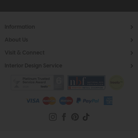
Information
About Us
Visit & Connect
Interior Design Service