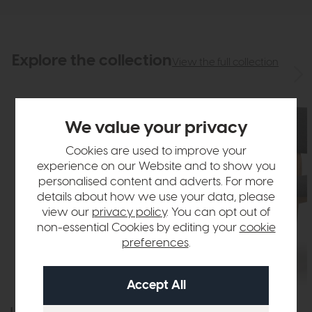
Explore the collection
View the full collection
We value your privacy
Cookies are used to improve your
experience on our Website and to show you
personalised content and adverts. For more
details about how we use your data, please
view our
privacy policy
. You can opt out of
non-essential Cookies by editing your
cookie
preferences
.
Lonsdale
Lonsdale