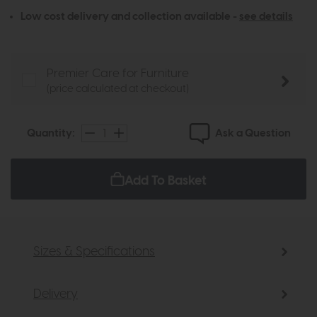
Low cost delivery and collection available -
see details
Premier Care for Furniture
(price calculated at checkout)
Ask a Question
Quantity:
Add To Basket
Sizes & Specifications
Delivery