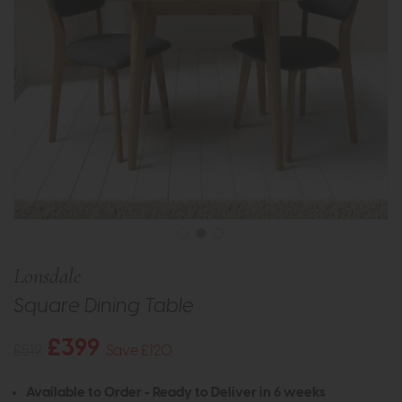
Lonsdale
Square Dining Table
£399
£519
Save £120
Available to Order - Ready to Deliver in 6 weeks