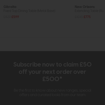
Gibralta
New Orleans
Fixed Top Dining Table (Metal Base)
Extending Table (R
£829
£599
£1015
£775
Subscribe now to claim £50
off your next order over
£500*
Be the first to know about new ranges, special
offers and curated looks from our team