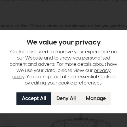
hange over time. Please
contact us
to make sure an item you want to vi
n in images and swatches are only representative and due to limitation
We value your privacy
Cookies are used to improve your experience on
our Website and to show you personalised
content and adverts. For more details about how
we use your data, please view our
privacy
policy
. You can opt out of non-essential Cookies
by editing your
cookie preferences
.