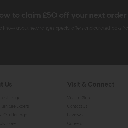
ow to claim £50 off your next orde
t to know about new ranges, special offers and curated looks f
t Us
Visit & Connect
mes Pledge
Visit the Store
Furniture Experts
Contact Us
& Our Heritage
Reviews
dly Store
Careers