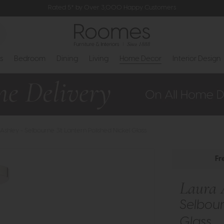
Rated 5* by Over 3,000 Happy Customers
s
Bedroom
Dining
Living
Home Decor
Interior Design
Ashley - Selbourne 3lt Lantern Polished Nickel Glass
Fr
Laura 
Selbour
Glass