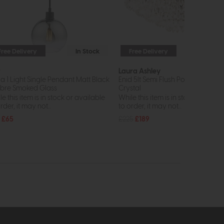
Free Delivery
In Stock
Free Delivery
In St
r
Laura Ashley
ia 1 Light Single Pendant Matt Black
Enid 5lt Semi Flush Polished Nickel
re Smoked Glass
Crystal
e this item is in stock or available
While this item is in stock or avail
rder, it may not...
to order, it may not...
£65
£225
£189