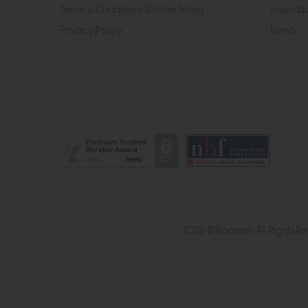
Terms & Conditions (Online Sales)
Inspirati
Privacy Policy
News
2026 © Roomes. All Rights R