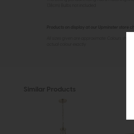
138cm). Bulbs not included
Products on display at our Upminster store c
All sizes given are approximate. Colours show
actual colour exactly.
Similar Products