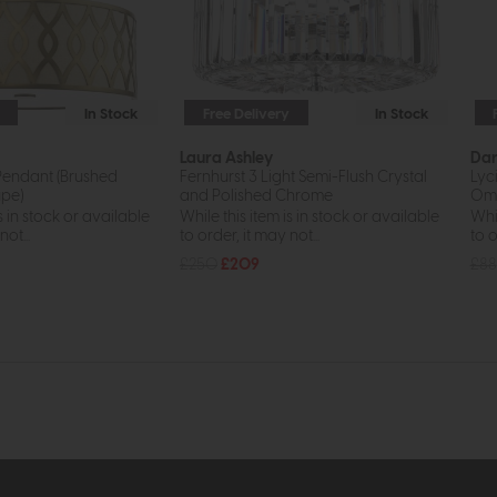
In Stock
Free Delivery
In Stock
Laura Ashley
Da
Pendant (Brushed
Fernhurst 3 Light Semi-Flush Crystal
Lyc
pe)
and Polished Chrome
Omb
s in stock or available
While this item is in stock or available
Whil
ot...
to order, it may not...
to o
£250
£209
£88