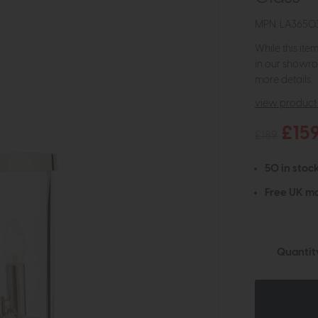
MPN: LA3650
While this ite
in our showro
more details.
view product 
£15
£189
50 in stock
Free UK ma
Quantit