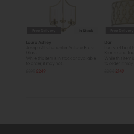
Free Delivery
In Stock
Free Delivery
Laura Ashley
Dar
Joseph 3lt Chandelier Antique Brass
Locryn 4 Light 
Glass
Bronze and Tau
While this item is in stock or available
While this item i
to order, it may not...
to order, it may n
£295
£249
£206
£149