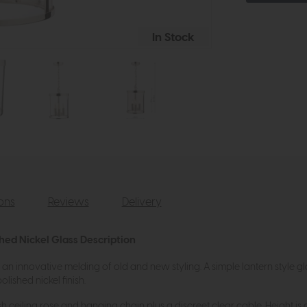
In Stock
ions
Reviews
Delivery
shed Nickel Glass Description
 an innovative melding of old and new styling. A simple lantern style g
olished nickel finish.
sh ceiling rose and hanging chain plus a discreet clear cable. Height is a