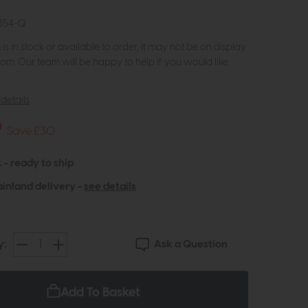
354-Q
m is in stock or available to order, it may not be on display
om. Our team will be happy to help if you would like
details
9
Save £30
 - ready to ship
inland delivery -
see details
Ask a Question
y:
Add To Basket