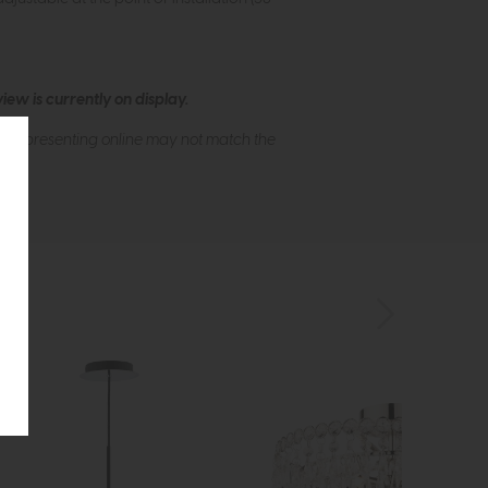
ew is currently on display.
s of presenting online may not match the