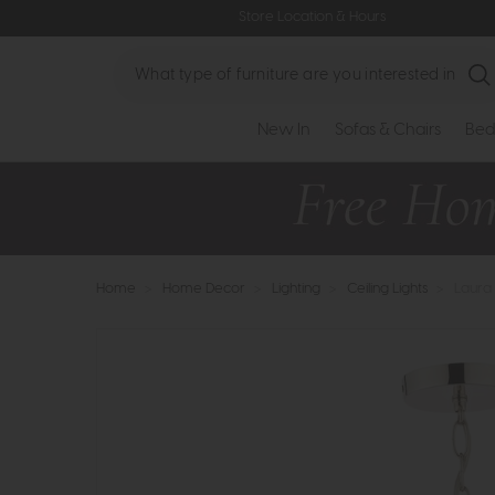
Store Location & Hours
Search
New In
Sofas & Chairs
Bed
Home
>
Home Decor
>
Lighting
>
Ceiling Lights
>
Laura 