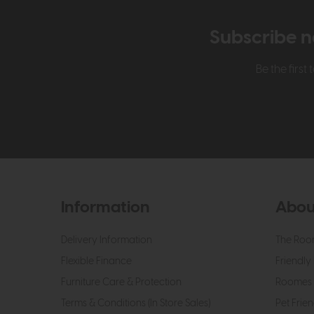
Subscribe n
Be the firs
Information
Abou
Delivery Information
The Roo
Flexible Finance
Friendly 
Furniture Care & Protection
Roomes 
Terms & Conditions (In Store Sales)
Pet Frien