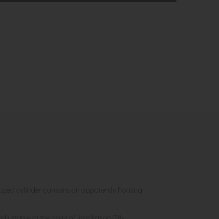
lazed cylinder contains an apparently floating
djustable at the point of installation (38-