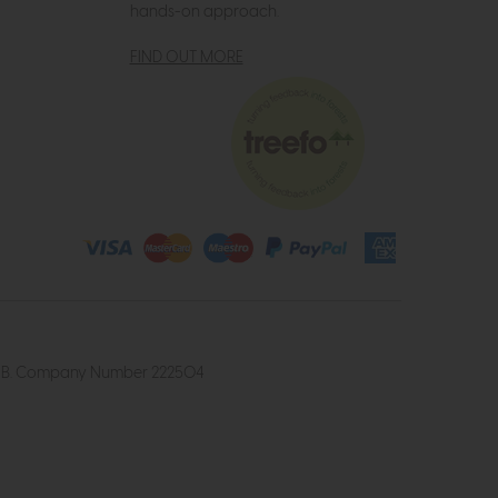
hands-on approach.
FIND OUT MORE
4 2UB. Company Number 222504