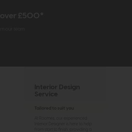
r over £500*
rom our team
Interior Design
Service
Tailored to suit you
At Roomes, our experienced
Interior Designer is here to help
from start to finish, providing a