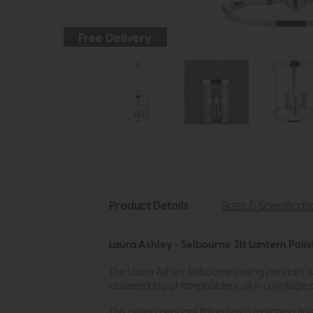
Free Delivery
Product Details
Sizes & Specificat
Laura Ashley - Selbourne 3lt Lantern Poli
The Laura Ashley Selbourne ceiling pendant is
clustered trio of lampholders, all in a vintage p
This ceiling pendant fitting has a matching fini