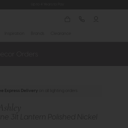
Up to 4 Years to Pay
Inspiration
Brands
Clearance
ee Express Delivery
on all lighting orders
Ashley
ne 3lt Lantern Polished Nickel