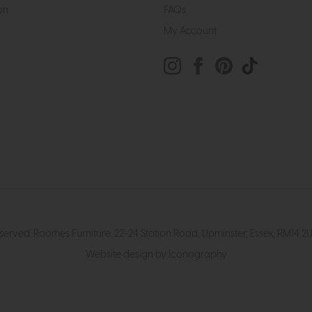
on
FAQs
My Account
eserved. Roomes Furniture. 22-24 Station Road, Upminster, Essex, RM1
Website design by Iconography