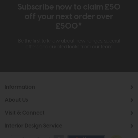
Subscribe now to claim £50
off your next order over
£500*
Be the first to know about new ranges, special
offers and curated looks from our team
Information
About Us
Visit & Connect
Interior Design Service