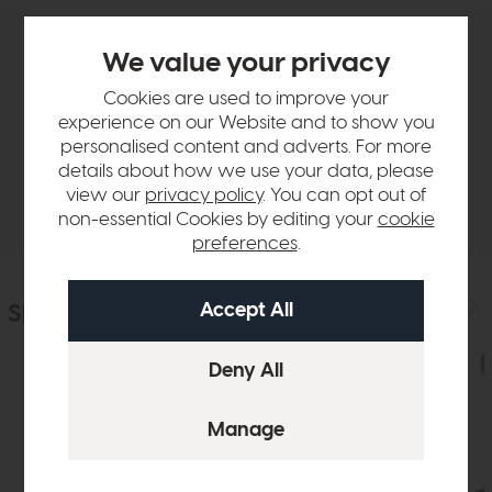
We value your privacy
Product Details
Cookies are used to improve your
experience on our Website and to show you
Sizes & Specifications
personalised content and adverts. For more
details about how we use your data, please
Delivery
view our
privacy policy
. You can opt out of
non-essential Cookies by editing your
cookie
preferences
.
Similar Products