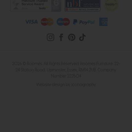
2026 © Roomes. All Rights Reserved. Roomes Furniture. 22-
24 Station Road, Upminster, Essex, RM14 2UB. Company
Number 222504
Website design by Iconography