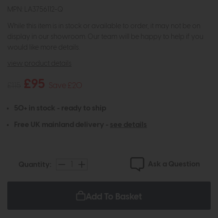
MPN: LA3756112-Q
While this item is in stock or available to order, it may not be on
display in our showroom. Our team will be happy to help if you
would like more details.
view product details
£95
£115
Save £20
50+ in stock - ready to ship
Free UK mainland delivery -
see details
Ask a Question
Quantity:
Add To Basket