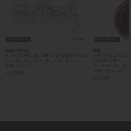
Free Delivery
In Stock
Free Delivery
Laura Ashley
Dar
Willow 5lt Pendant Satin Champagne Crystal
Speckle 1 Light Elec
Copper Finish
While this item is in stock or available to
order, it may not...
While this item is in 
order, it may not...
£495
£399
£165
£119