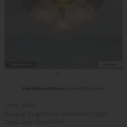
Free Delivery
In Stock
Free Express Delivery
on all lighting orders
Laura Ashley
Prague 3 Light Flush Bathroom Light
Glass Satin Brass IP44