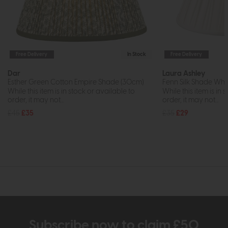
Free Delivery
In Stock
Free Delivery
Dar
Laura Ashley
Esther Green Cotton Empire Shade (30cm)
Fenn Silk Shade Whit
While this item is in stock or available to
While this item is in 
order, it may not...
order, it may not...
£45
£35
£35
£29
Subscribe now to claim £50