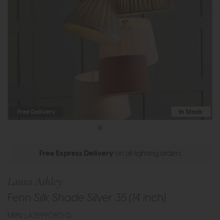
Free Delivery
In Stock
Free Express Delivery
on all lighting orders
Laura Ashley
Fenn Silk Shade Silver 35 (14 inch)
MPN: LA3599080-Q