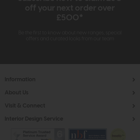
off your next order over
£500*
Be the first to know about new ranges, special
offers and curated looks from our team
Information
About Us
Visit & Connect
Interior Design Service