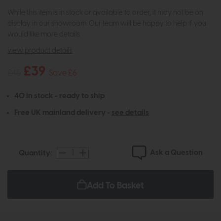
While this item is in stock or available to order, it may not be on
display in our showroom. Our team will be happy to help if you
would like more details.
view product details
£39
£45
Save £6
40 in stock - ready to ship
Free UK mainland delivery -
see details
Ask a Question
Quantity:
Add To Basket