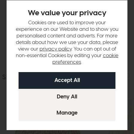
Product Details
We value your privacy
Cookies are used to improve your
Sizes & Specifications
experience on our Website and to show you
personalised content and adverts. For more
details about how we use your data, please
Delivery
view our
privacy policy
. You can opt out of
non-essential Cookies by editing your
cookie
preferences
.
Similar Products