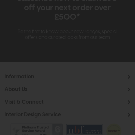
off your next order over
£500*
Be the first to know about new ranges, special
offers and curated looks from our team
Information
About Us
Visit & Connect
Interior Design Service