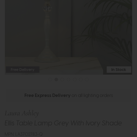
Free Delivery
In Stock
Free Express Delivery
on all lighting orders
Laura Ashley
Ellis Table Lamp Grey With Ivory Shade
MPN: LA3702783-Q