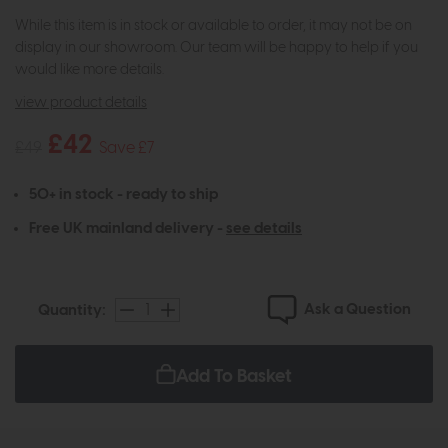
While this item is in stock or available to order, it may not be on
display in our showroom. Our team will be happy to help if you
would like more details.
view product details
£42
£49
Save £7
50+ in stock - ready to ship
Free UK mainland delivery -
see details
Ask a Question
Quantity:
Add To Basket