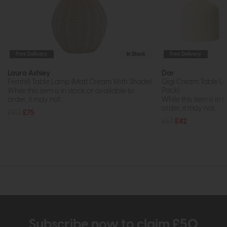
Free Delivery
In Stock
Free Delivery
Laura Ashley
Dar
Fernhill Table Lamp (Matt Cream With Shade)
Gigi Cream Table L
Pack)
While this item is in stock or available to
order, it may not...
While this item is in 
order, it may not...
£90
£75
£57
£42
Subscribe now to claim £50