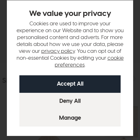
Product Details
We value your privacy
Cookies are used to improve your
Sizes & Specifications
experience on our Website and to show you
personalised content and adverts. For more
details about how we use your data, please
Delivery
view our
privacy policy
. You can opt out of
non-essential Cookies by editing your
cookie
preferences
.
Similar Products