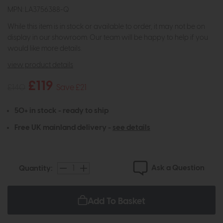
MPN: LA3756388-Q
While this item is in stock or available to order, it may not be on
display in our showroom. Our team will be happy to help if you
would like more details.
view product details
£119
£140
Save £21
50+ in stock - ready to ship
Free UK mainland delivery -
see details
Ask a Question
Quantity:
Add To Basket