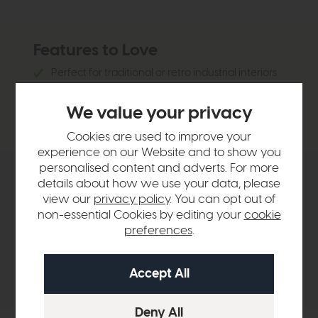
Features to Love
Perfect for traditional or retro industrial interiors
3 lights provide bright illumination
We value your privacy
Fluted solid glass shade creates textured lighting
Cookies are used to improve your
experience on our Website and to show you
personalised content and adverts. For more
details about how we use your data, please
Product Details
view our
privacy policy
. You can opt out of
non-essential Cookies by editing your
cookie
Sizes & Specifications
preferences
.
Delivery