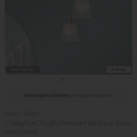
Free Delivery
In Stock
Free Express Delivery
on all lighting orders
Laura Ashley
Callaghan 3 Light Pendant (Antique Brass
and Glass)