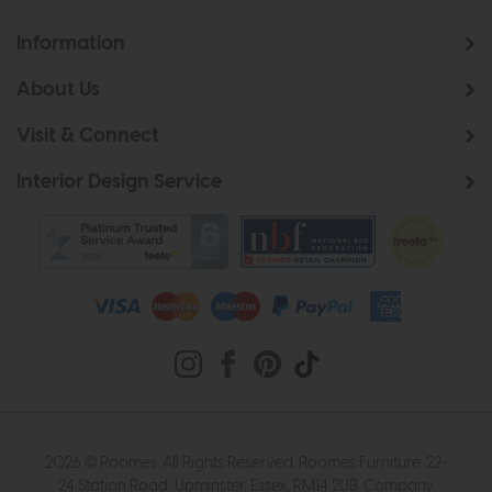
Information
About Us
Visit & Connect
Interior Design Service
2026 © Roomes. All Rights Reserved. Roomes Furniture. 22-
24 Station Road, Upminster, Essex, RM14 2UB. Company