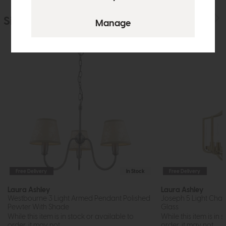
Similar Products
Free Delivery
In Stock
Free Delivery
Laura Ashley
Laura Ashley
Westbourne 3 Light Armed Pendant Polished
Joseph 5 Light Chan
Pewter With Shade
Glass
While this item is in stock or available to
While this item is in 
order, it may not...
order, it may not...