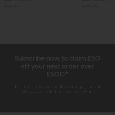
£120
£99
£350
£279
Subscribe now to claim £50
off your next order over
£500*
Be the first to know about new ranges, special
offers and curated looks from our team