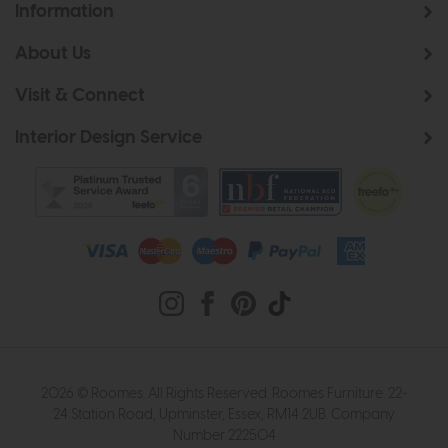
Information
About Us
Visit & Connect
Interior Design Service
2026 © Roomes. All Rights Reserved. Roomes Furniture. 22-
24 Station Road, Upminster, Essex, RM14 2UB. Company
Number 222504