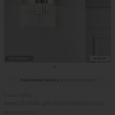
Free Delivery
In Stock
Free Express Delivery
on all lighting orders
Laura Ashley
Alexa 2lt Wall Light Polished Nickel Glass
MPN: LA3691060-Q