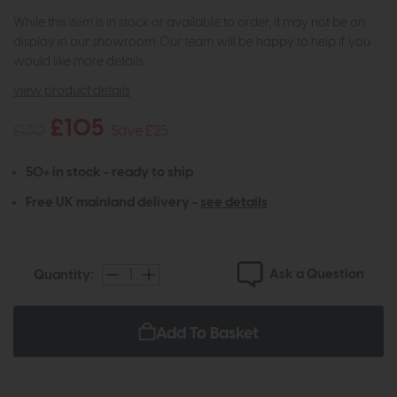
While this item is in stock or available to order, it may not be on
display in our showroom. Our team will be happy to help if you
would like more details.
view product details
£105
£130
Save £25
50+ in stock - ready to ship
Free UK mainland delivery -
see details
Ask a Question
Quantity:
Add To Basket