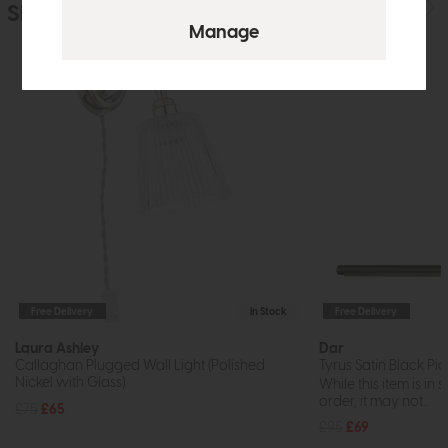
Similar Products
Free Delivery
In Stock
Free Delivery
Laura Ashley
Dar
Callaghan Plugged Wall Light (Polished
Tyrus Satin Black Pi
Nickel with Glass)
While this item is in 
order, it may not...
£75
£65
£95
£69