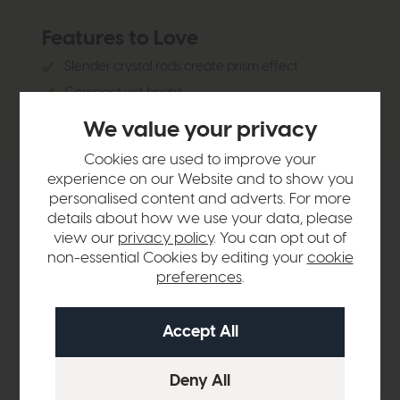
Features to Love
Slender crystal rods create prism effect
Compact yet bright
Perfect for stairwells, hallways or bedrooms
We value your privacy
Cookies are used to improve your
experience on our Website and to show you
personalised content and adverts. For more
Product Details
details about how we use your data, please
view our
privacy policy
. You can opt out of
non-essential Cookies by editing your
cookie
Sizes & Specifications
preferences
.
Delivery