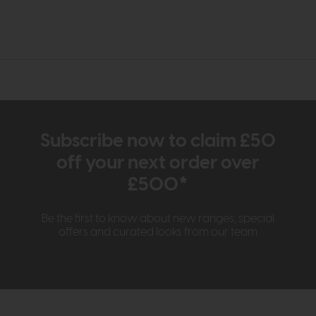
Subscribe now to claim £50
off your next order over
£500*
Be the first to know about new ranges, special
offers and curated looks from our team