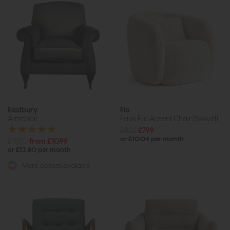
Eastbury
Flo
Armchair
Faux Fur Accent Chair (Swivel)
£1185
£799
or £10.04 per month
£1550
from £1099
or £13.80 per month
More options available