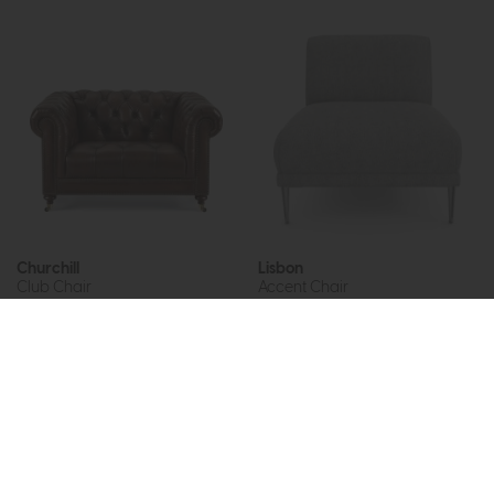
Churchill
Lisbon
Club Chair
Accent Chair
£1949
£1475
£899
from £675
or £18.53 per month
or £8.48 per month
More options available