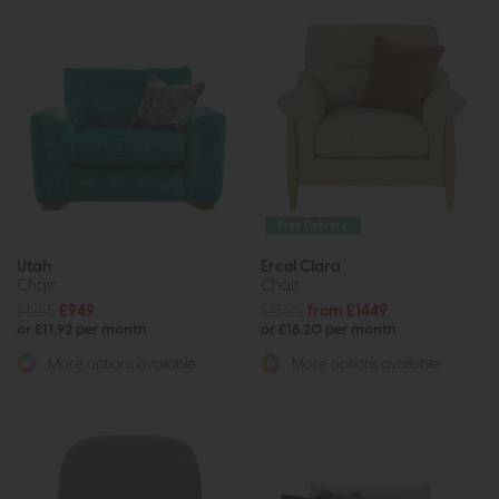
Free Delivery
Utah
Ercol Clara
Chair
Chair
£1255
£949
£1805
from £1449
or £11.92 per month
or £18.20 per month
More options available
More options available