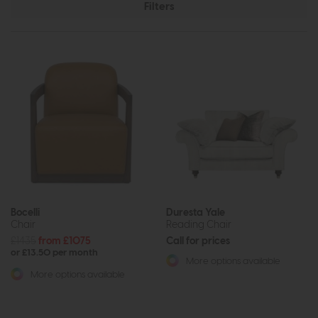
Filters
Bocelli
Duresta Yale
Chair
Reading Chair
£1435
from £1075
Call for prices
or £13.50 per month
More options available
More options available