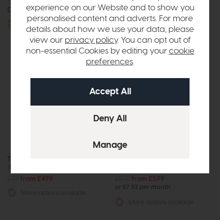
experience on our Website and to show you
Call for prices
Call for prices
personalised content and adverts. For more
More options available
More options available
details about how we use your data, please
view our
privacy policy
. You can opt out of
non-essential Cookies by editing your
cookie
preferences
.
The Lounge Co Noah
The Lounge Co. Floyd
Accent Chair
Accent Chair
£711
from £499
£875
from £599
or £7.52 per month
More options available
More options available