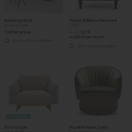
Bontempi Kodi
Vogue Williams Kenmare
Accent Chair
Chair
Call for prices
£1079
£875
or £10.99 per month
More options available
More options available
Free Delivery
Ercol Grade
Nicoletti Home Dotty