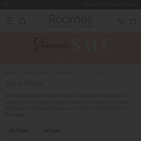
Rated 5* by Over 3,000 Happy Customers
Home
>
Sofas & Chairs
>
Armchairs
>
Accent Chairs
Accent Chairs
Accent chairs are the perfect way to inject some style into your
space, whether you're looking to add a bold splash of colour,
introduce an interesting texture, or create a striking focal point.
The..
more
All Chairs
In Stock