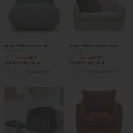
Vogue Williams Kinsale
Vogue Williams Carnaby
Accent Chair
Cuddler
£1059
from £849
£1525
from £1199
or £10.66 per month
or £15.06 per month
More options available
More options available