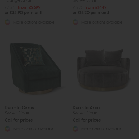
Lounge Chair
Swivel Chair
£3375
from £2699
£1975
from £1449
or £33.90 per month
or £18.20 per month
More options available
More options available
Duresta Cirrus
Duresta Arco
Swivel Chair
Swivel Chair
Call for prices
Call for prices
More options available
More options available