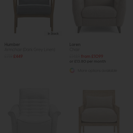
In Stock
Humber
Loren
Armchair (Dark Grey Linen)
Chair
£719
£449
£1489
from £1099
or £13.80 per month
More options available