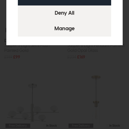
Free Delivery
In Stock
Free Delivery
In Stock
Dar
Dar
Jasper 5 Light Semi Flush
Jasper 6 Light Pendant Painted
Painted Gold
Gold Opal Glass
£149
£99
£234
£169
Free Delivery
In Stock
Free Delivery
In Stock