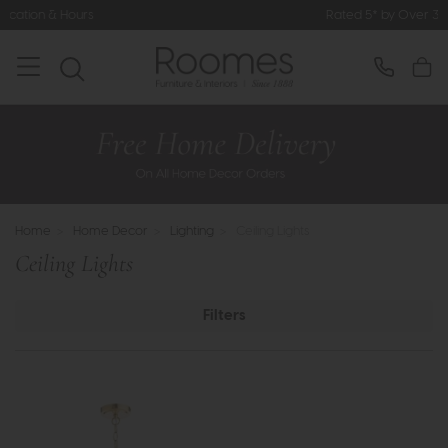
Rated 5* by Over 3,000 Happy Customer
Home
>
Home Decor
>
Lighting
>
Ceiling Lights
Ceiling Lights
Filters