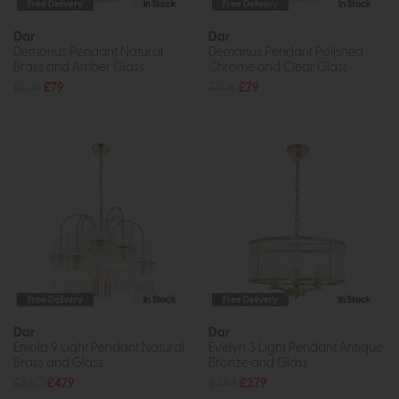
Free Delivery
In Stock
Free Delivery
In Stock
Dar
Dar
Demarius Pendant Natural
Demarius Pendant Polished
Brass and Amber Glass
Chrome and Clear Glass
£108
£79
£108
£79
Free Delivery
In Stock
Free Delivery
In Stock
Dar
Dar
Eniola 9 Light Pendant Natural
Evelyn 3 Light Pendant Antique
Brass and Glass
Bronze and Glass
£660
£479
£384
£279