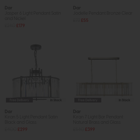
Dar
Dar
Jasper 6 Light Pendant Satin
Jodelle Pendant Bronze Clear
and Nickel
£72
£55
£240
£179
Free Delivery
In Stock
Free Delivery
In Stock
Dar
Dar
Kiran 5 Light Pendant Satin
Kiran 7 Light Bar Pendant
Black and Glass
Natural Brass and Glass
£400
£299
£540
£399