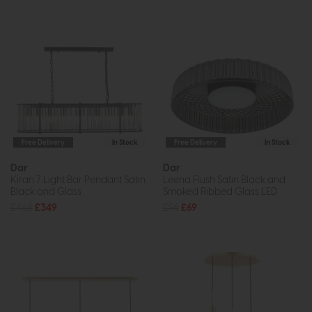
Free Delivery
In Stock
Free Delivery
In Stock
Dar
Dar
Kiran 7 Light Bar Pendant Satin
Leena Flush Satin Black and
Black and Glass
Smoked Ribbed Glass LED
£468
£349
£96
£69