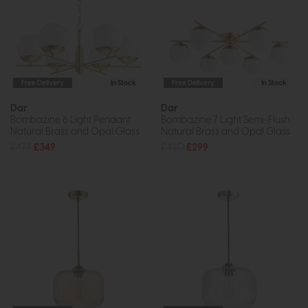
Free Delivery
In Stock
Free Delivery
In Stock
Dar
Dar
Bombazine 6 Light Pendant
Bombazine 7 Light Semi-Flush
Natural Brass and Opal Glass
Natural Brass and Opal Glass
£474
£349
£420
£299