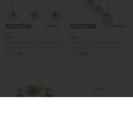
Free Delivery
In Stock
Free Delivery
In Stock
Dar
Dar
Lycia 3 Light Bar Pendant Satin
Lycia 3 Light Cluster Pendant
Gold and Gold Ombre Glass
Gold Mirror Ombre Glass
£265
£189
£228
£169
Free Delivery
In Stock
Free Delivery
In Stock