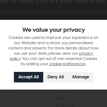
ow to claim £50 off your next orde
t to know about new ranges, special offers and curated looks f
We value your privacy
Cookies are used to improve your experience on
our Website and to show you personalised
content and adverts. For more details about how
we use your data, please view our
privacy
t Us
Visit & Connect
policy
. You can opt out of non-essential Cookies
by editing your
cookie preferences
.
mes Pledge
Visit the Store
Furniture Experts
Contact Us
& Our Heritage
Reviews
dly Store
Careers
on
FAQs
My Account