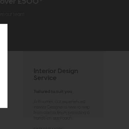
r over £500*
rom our team
Interior Design
Service
Tailored to suit you
At Roomes, our experienced
Interior Designer is here to help
from start to finish, providing a
hands-on approach.