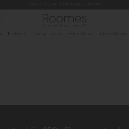
Rated 5* by Over 3,000 Happy Customers
s
Bedroom
Dining
Living
Home Decor
Interior Design