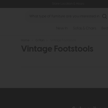
Store Location & Hours
Search
New In
Sofas & Chairs
Bed
Home
>
G Plan
>
Vintage Footstools
Vintage Footstools