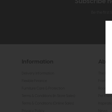
Subscribe n
Be the firs
Information
Abou
Delivery Information
The Roo
Flexible Finance
Friendly 
Furniture Care & Protection
Roomes 
Terms & Conditions (In Store Sales)
Pet Frien
Terms & Conditions (Online Sales)
Inspirati
Privacy Policy
News