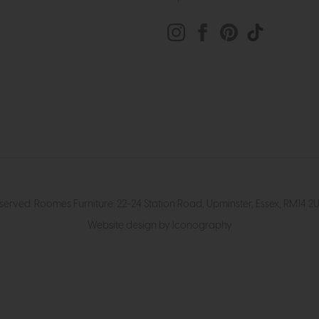
eserved. Roomes Furniture. 22-24 Station Road, Upminster, Essex, RM1
Website design by Iconography