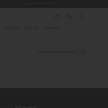
Up to 4 Years to Pay
Inspiration
Brands
Clearance
Download Specification