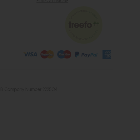
FIND OUT MORE
4 2UB. Company Number 222504