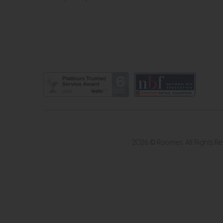
2026 © Roomes. All Rights R