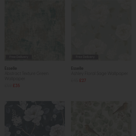
Free Delivery
Free Delivery
Esselle
Esselle
Abstract Texture Green
Ashley Floral Sage Wallpaper
Wallpaper
£45
£27
£59
£35