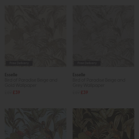
Free Delivery
Free Delivery
Esselle
Esselle
Bird of Paradise Beige and
Bird of Paradise Beige and
Gold Wallpaper
Grey Wallpaper
£69
£39
£69
£39