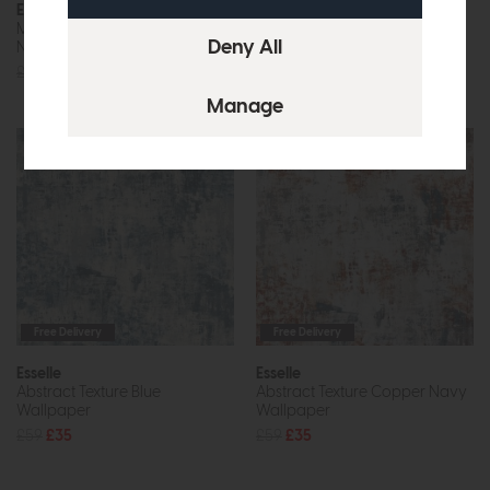
Esselle
Esselle
Marble Patina Charcoal
Marble Patina Soft Gold
Natural Wallpaper
Wallpaper
£59
£35
£59
£35
Free Delivery
Free Delivery
Esselle
Esselle
Abstract Texture Blue
Abstract Texture Copper Navy
Wallpaper
Wallpaper
£59
£35
£59
£35