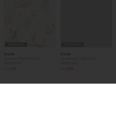
Free Delivery
Free Delivery
Esselle
Esselle
Country Walk Natural
Crushed Crystal Grey
Wallpaper
Wallpaper
£35
£15
£69
£39
Subscribe now to claim £50