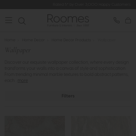
Rated 5* by Over 3,000 Happy Customers
Home
>
Home Decor
>
Home Decor Products
>
Wallpaper
Wallpaper
Discover our exquisite wallpaper collection, where every design
transforms your walls into a canvas of style and sophistication.
From trending minimal marble textures to bold abstract patterns,
each ..
more
Filters