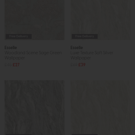
Free Delivery
Free Delivery
Esselle
Esselle
Woodland Scene Sage Green
Luxe Texture Soft Silver
Wallpaper
Wallpaper
£45
£27
£69
£39