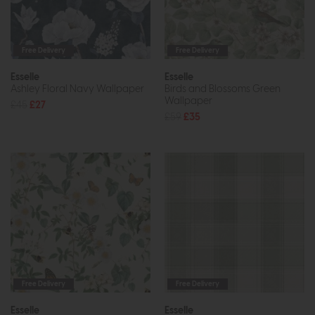
Free Delivery
Free Delivery
Esselle
Esselle
Ashley Floral Navy Wallpaper
Birds and Blossoms Green
Wallpaper
£45
£27
£59
£35
Free Delivery
Free Delivery
Esselle
Esselle