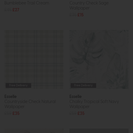
Bumblebee Trail Cream
Country Check Sage
Wallpaper
£45
£27
£35
£15
Free Delivery
Free Delivery
Esselle
Esselle
Countryside Check Natural
Chalky Tropical Soft Navy
Wallpaper
Wallpaper
£59
£35
£59
£35