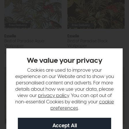
Free Delivery
Free Delivery
Esselle
Esselle
Bird of Paradise Aqua
Bird of Paradise Black
Wallpaper
Wallpaper
£69
£39
£69
£39
We value your privacy
Cookies are used to improve your
experience on our Website and to show you
personalised content and adverts. For more
details about how we use your data, please
view our
privacy policy
. You can opt out of
non-essential Cookies by editing your
cookie
preferences
.
Free Delivery
Free Delivery