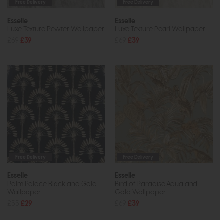
Free Delivery
Free Delivery
Esselle
Esselle
Luxe Texture Pewter Wallpaper
Luxe Texture Pearl Wallpaper
£69
£39
£69
£39
Free Delivery
Free Delivery
Esselle
Esselle
Palm Palace Black and Gold
Bird of Paradise Aqua and
Wallpaper
Gold Wallpaper
£55
£29
£69
£39