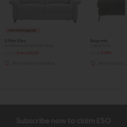
Free Power Upgrade
G Plan Riley
Belgrade
Small Manual Recliner Sofa
2 Seat Sofa
£2907
from £2029
£1729
£1299
More options available
More options av
Subscribe now to claim £50