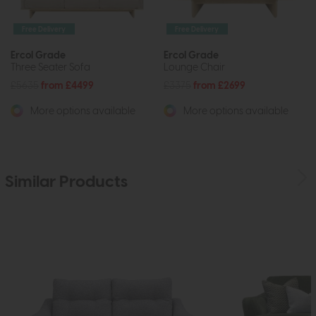
Free Delivery
Free Delivery
Ercol Grade
Ercol Grade
Three Seater Sofa
Lounge Chair
£5635
from £4499
£3375
from £2699
More options available
More options available
Similar Products