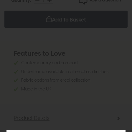
Ask a Question
Quantity:
Add To Basket
Features to Love
Contemporary and compact
Underframe available in all ercol ash finishes
Fabric options from ercol collection
Made in the UK
Product Details