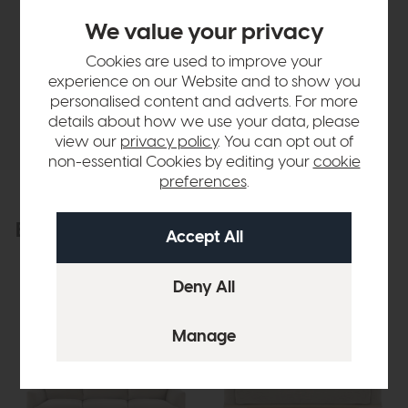
Sizes & Specifications
We value your privacy
Cookies are used to improve your
Finance Calculator
experience on our Website and to show you
personalised content and adverts. For more
Delivery
details about how we use your data, please
view our
privacy policy
. You can opt out of
non-essential Cookies by editing your
cookie
preferences
.
Explore the collection
View the full collection