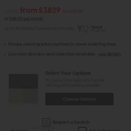
from £3829
£4790
Save £961
or
£48.09 per month
Up to 48 Months Finance provided by
Please select product options to show ordering time.
Low cost delivery and collection available -
see details
Select Your Options
The product has options that require
selecting before adding to basket
Choose Options
Request a Swatch