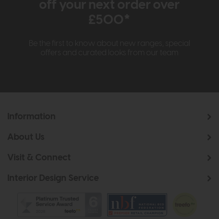
off your next order over
£500*
Be the first to know about new ranges, special
offers and curated looks from our team
Information
About Us
Visit & Connect
Interior Design Service