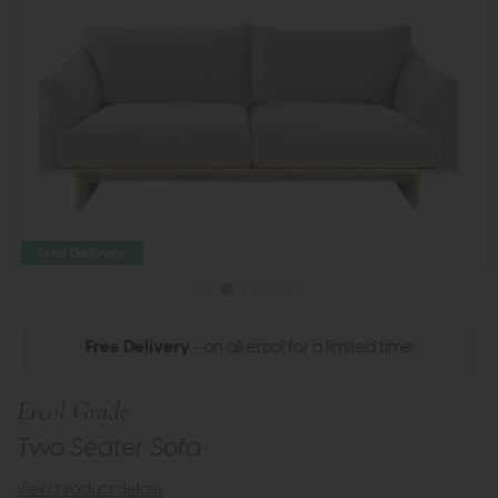
Free Delivery
Free Delivery
- on all ercol for a limited time
Ercol Grade
Two Seater Sofa
view product details