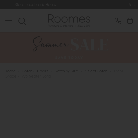
& Hours
Rated 5* by Over 3,000 Hap
Home
>
Sofas & Chairs
>
Sofas by Size
>
2 Seat Sofas
>
Ercol
Grade - Two Seater Sofa