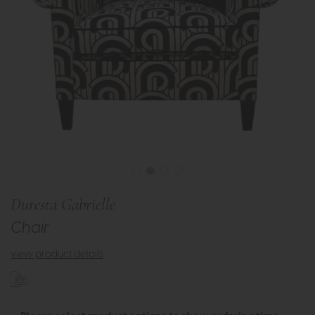
Duresta Gabrielle
Chair
view product details