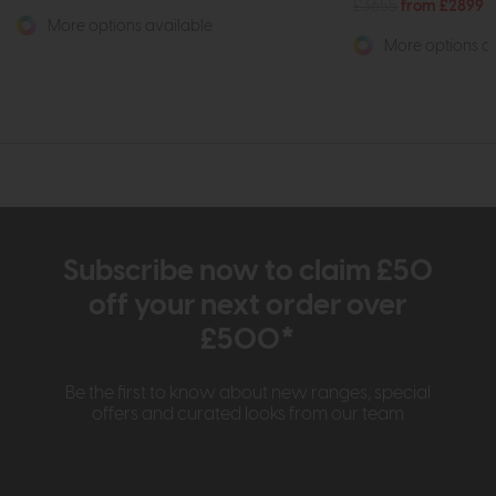
£3655
from £2899
More options available
More options av
Subscribe now to claim £50
off your next order over
£500*
Be the first to know about new ranges, special
offers and curated looks from our team