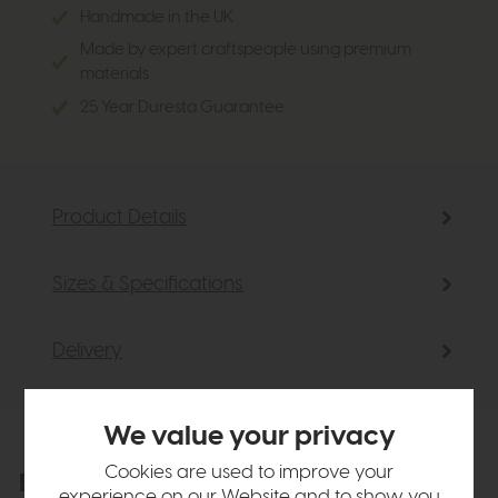
Handmade in the UK
Made by expert craftspeople using premium
materials
25 Year Duresta Guarantee
Product Details
Sizes & Specifications
Delivery
We value your privacy
Cookies are used to improve your
Explore the collection
View the full collection
experience on our Website and to show you