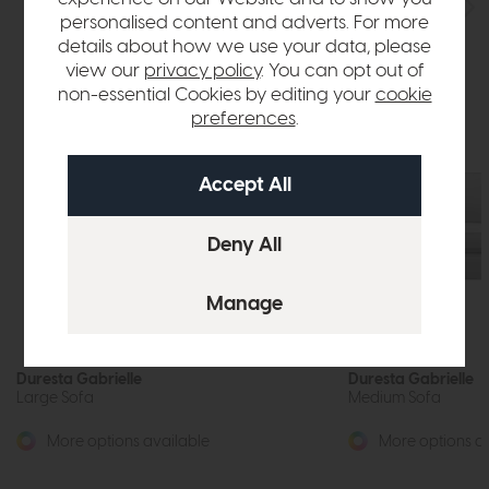
personalised content and adverts. For more
details about how we use your data, please
view our
privacy policy
. You can opt out of
non-essential Cookies by editing your
cookie
preferences
.
Duresta Gabrielle
Duresta Gabrielle
Large Sofa
Medium Sofa
More options available
More options av