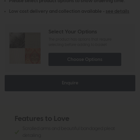
Please select product options to show ordering time.
Low cost delivery and collection available -
see details
Select Your Options
The product has options that require
selecting before adding to basket
Choose Options
Enquire
Features to Love
Scrolled arms and beautiful bandaged pleat
detailing