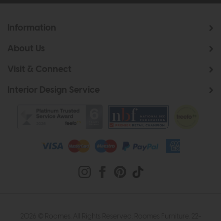
Information
About Us
Visit & Connect
Interior Design Service
2026 © Roomes. All Rights Reserved. Roomes Furniture. 22-