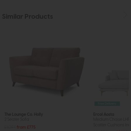
Similar Products
Free Delivery
The Lounge Co. Holly
Ercol Aosta
2 Seater Sofa
Medium Chaise LHF
Scatter Cushions Inc
£1094
from £775