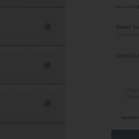
Low cost d
Select Yo
The product h
CHOOSE F
Prem
(pric
Quantit