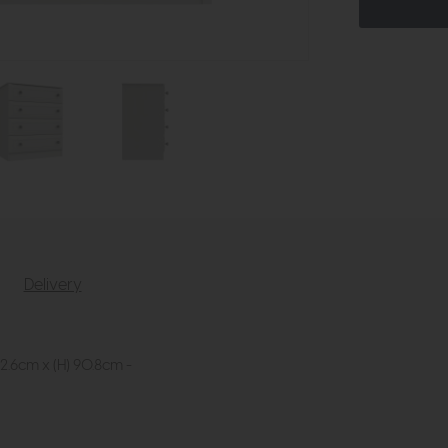
Delivery
2.6cm x (H) 90.8cm -