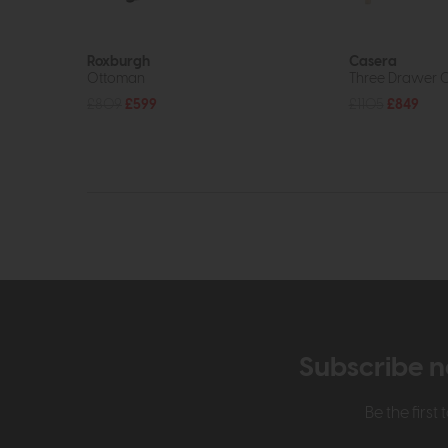
Roxburgh
Casera
Ottoman
Three Drawer C
£809
£599
£1105
£849
Subscribe n
Be the firs