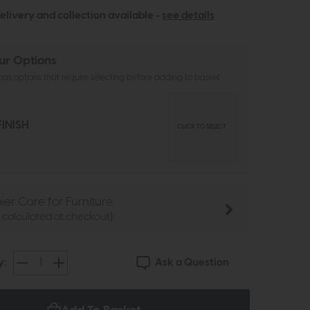
elivery and collection available -
see details
ur Options
as options that require selecting before adding to basket
INISH
CLICK TO SELECT
ier Care for Furniture
e calculated at checkout)
Ask a Question
y: