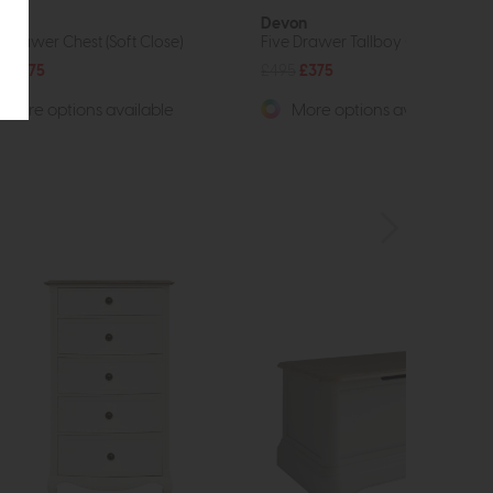
von
Devon
e Drawer Chest (Soft Close)
Five Drawer Tallboy Chest (Soft C
9
£475
£495
£375
More options available
More options available