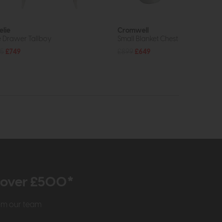
lie
Cromwell
e Drawer Tallboy
Small Blanket Chest
5
£749
£899
£649
r over £500*
rom our team