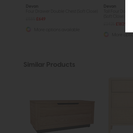
Devon
Devon
Four Drawer Double Chest (Soft Close)
Tall Four Door 
(Soft Close)
£885
£649
£2425
£1829
More options available
More optio
Similar Products