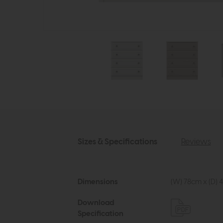
Sizes & Specifications
Reviews
Dimensions
(W) 78cm x (D) 4
Download
Specification