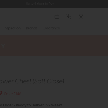
Up to 4 Years to Pay
Inspiration
Brands
Clearance
awer Chest (Soft Close)
9
Save £146
to Order - Ready to Deliver in 2 weeks