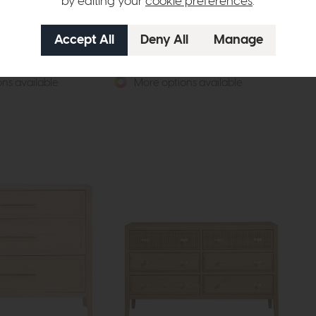
by editing your
cookie preferences
.
Devon
De
Robe with Two Mirrors
Four Door Wardrobe with Two Mirrors
Fiv
(Soft Close)
£62
£1389
£1029
ns available
More options available