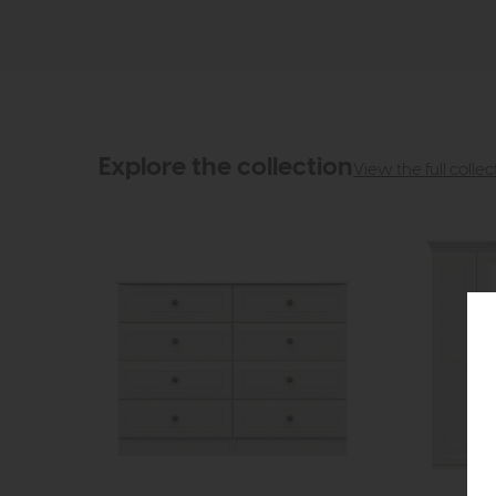
Explore the collection
View the full collec