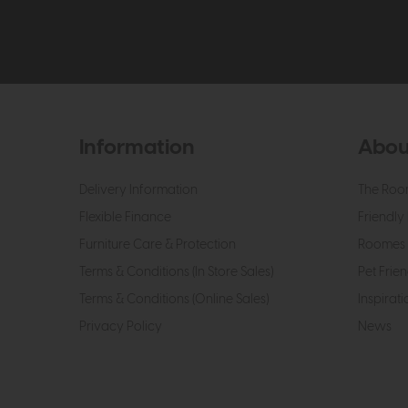
Information
Abou
Delivery Information
The Roo
Flexible Finance
Friendly 
Furniture Care & Protection
Roomes 
Terms & Conditions (In Store Sales)
Pet Frien
Terms & Conditions (Online Sales)
Inspirati
Privacy Policy
News