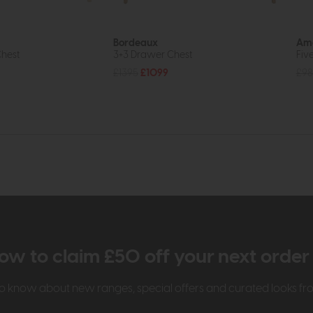
Bordeaux
Ame
hest
3+3 Drawer Chest
Fiv
£1395
£1099
£98
ow to claim £50 off your next orde
t to know about new ranges, special offers and curated looks f