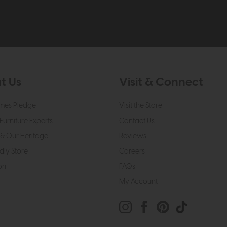
t Us
Visit & Connect
mes Pledge
Visit the Store
Furniture Experts
Contact Us
& Our Heritage
Reviews
dly Store
Careers
on
FAQs
My Account