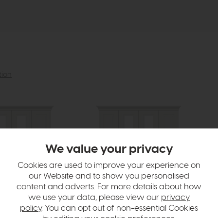
tion
We value your privacy
Cookies are used to improve your experience on
our Website and to show you personalised
content and adverts. For more details about how
we use your data, please view our
privacy
policy
. You can opt out of non-essential Cookies