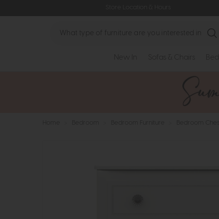
Store Location & Hours
Search
New In
Sofas & Chairs
Bed
Home
>
Bedroom
>
Bedroom Furniture
>
Bedroom Ches