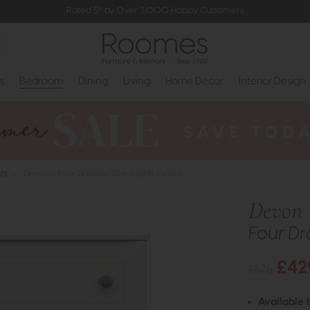
Rated 5* by Over 3,000 Happy Customers
s
Bedroom
Dining
Living
Home Decor
Interior Design
ts
>
Devon - Four Drawer Chest (Soft Close)
Devon
Four Dr
£42
£575
Available 