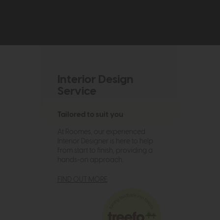
Interior Design
Service
Tailored to suit you
At Roomes, our experienced
Interior Designer is here to help
from start to finish, providing a
hands-on approach.
FIND OUT MORE