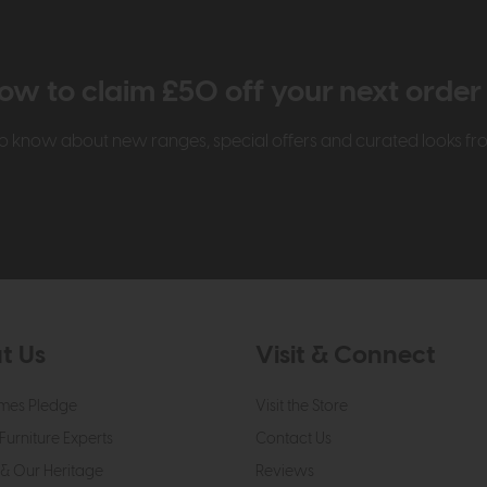
ow to claim £50 off your next orde
t to know about new ranges, special offers and curated looks f
t Us
Visit & Connect
mes Pledge
Visit the Store
Furniture Experts
Contact Us
& Our Heritage
Reviews