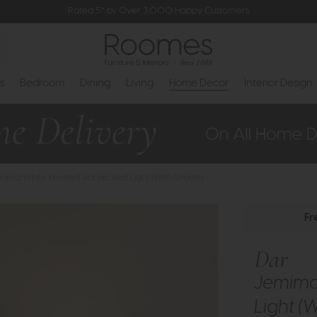
Rated 5* by Over 3,000 Happy Customers
s
Bedroom
Dining
Living
Home Decor
Interior Design
mima White Frosted Acrylic Wall Light (With Shade)
Fr
Dar
Jemima 
Light (