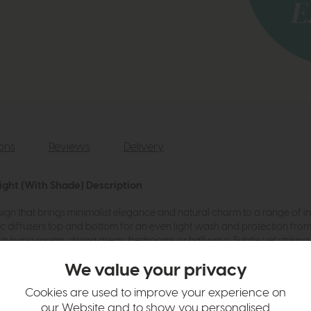
ions
Reviews
Delivery
ight (With Shade) Description
ign that brings minimalist elegance and natural charm to a range of int
lic diffusers top and bottom for an even light wash and protection from 
 living rooms, dining areas, bedrooms or hallways. Subtle yet striking,
ile choice for both contemporary and classic spaces.
We value your privacy
Cookies are used to improve your experience on
te Linen Half drum shade
our Website and to show you personalised