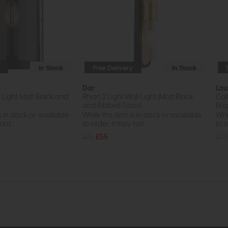
In Stock
Free Delivery
In Stock
Dar
Lau
 Light Matt Black and
Rhian 2 Light Wall Light (Matt Black
Cal
and Ribbed Glass)
Bra
s in stock or available
While this item is in stock or available
Whil
ot...
to order, it may not...
to o
£75
£55
£75