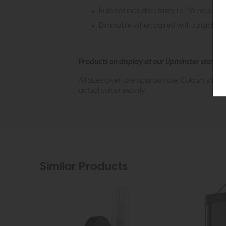
Bulb not included; takes 1 x 11W max
Dimmable when paired with suitable b
Products on display at our Upminster store c
All sizes given are approximate. Colours show
actual colour exactly.
Similar Products