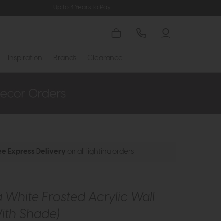
Up to 4 Years to Pay
Inspiration
Brands
Clearance
ee Express Delivery
on all lighting orders
White Frosted Acrylic Wall
With Shade)