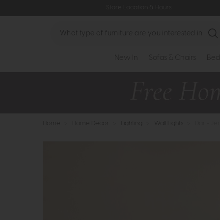
Store Location & Hours
Search
New In
Sofas & Chairs
Bed
Home
>
Home Decor
>
Lighting
>
Wall Lights
>
Dar - Je