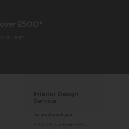
r over £500*
rom our team
Interior Design
Service
Tailored to suit you
At Roomes, our experienced