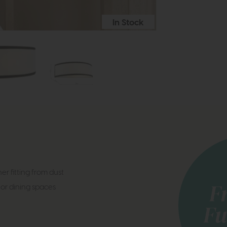
In Stock
er fitting from dust
 or dining spaces