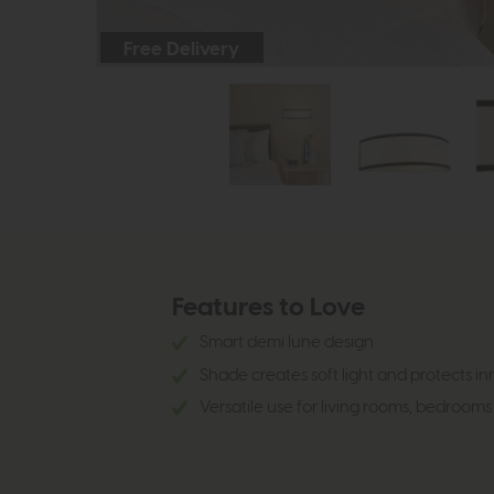
Free Delivery
Features to Love
Smart demi lune design
Shade creates soft light and protects inn
Versatile use for living rooms, bedrooms