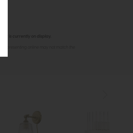
ew is currently on display.
s of presenting online may not match the