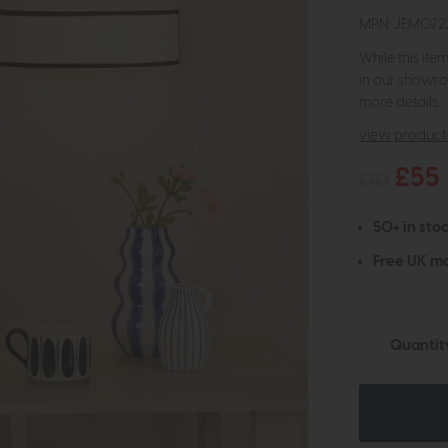
MPN: JEM072
While this ite
in our showro
more details.
view product 
£55
£70
50+ in stoc
Free UK ma
Quantit