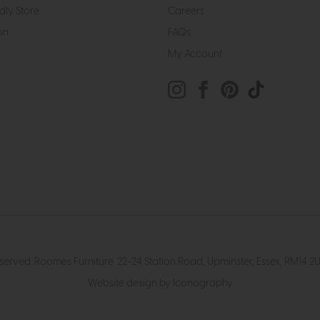
dly Store
Careers
on
FAQs
My Account
eserved. Roomes Furniture. 22-24 Station Road, Upminster, Essex, RM1
Website design by Iconography