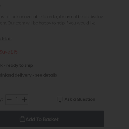
2
m is in stock or available to order, it may not be on display
om. Our team will be happy to help if you would like
details
Save £15
k - ready to ship
inland delivery -
see details
Ask a Question
y:
Add To Basket