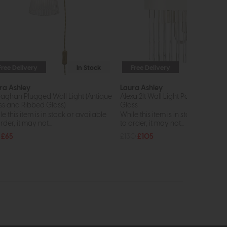
Free Delivery
In Stock
Free Delivery
In St
ra Ashley
Laura Ashley
laghan Plugged Wall Light (Antique
Alexa 2lt Wall Light Polished Nicke
ss and Ribbed Glass)
Glass
e this item is in stock or available
While this item is in stock or avail
rder, it may not...
to order, it may not...
£65
£130
£105