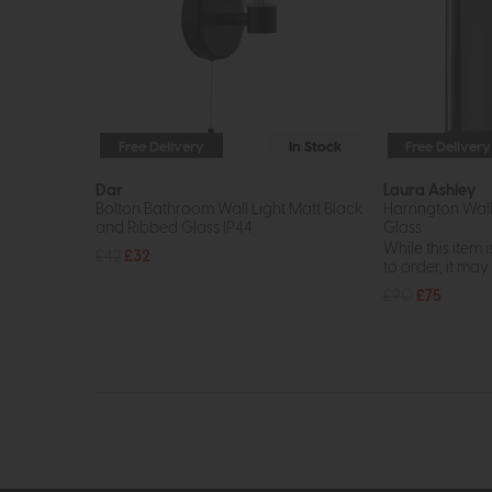
Free Delivery
In Stock
Free Delivery
Dar
Laura Ashley
Bolton Bathroom Wall Light Matt Black
Harrington Wall
and Ribbed Glass IP44
Glass
While this item i
£42
£32
to order, it may n
£90
£75