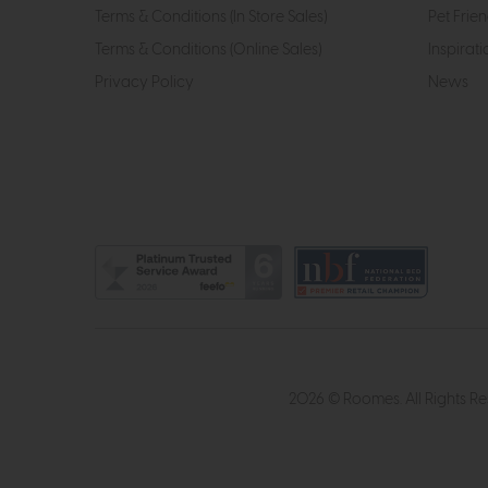
Terms & Conditions (In Store Sales)
Pet Frien
Terms & Conditions (Online Sales)
Inspirati
Privacy Policy
News
2026 © Roomes. All Rights R