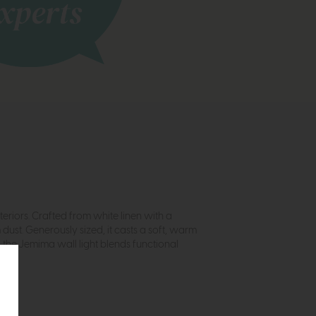
eriors. Crafted from white linen with a
dust. Generously sized, it casts a soft, warm
 the Jemima wall light blends functional