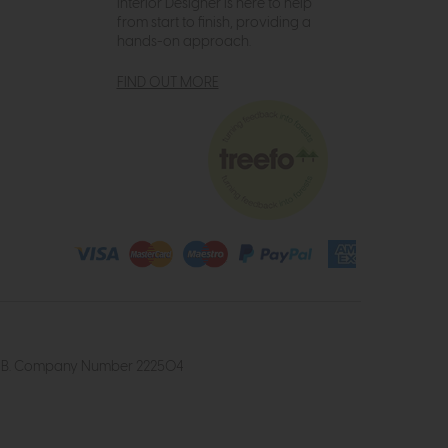
Interior Designer is here to help
from start to finish, providing a
hands-on approach.
FIND OUT MORE
4 2UB. Company Number 222504