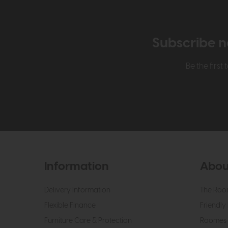
Subscribe n
Be the firs
Information
Abou
Delivery Information
The Roo
Flexible Finance
Friendly 
Furniture Care & Protection
Roomes 