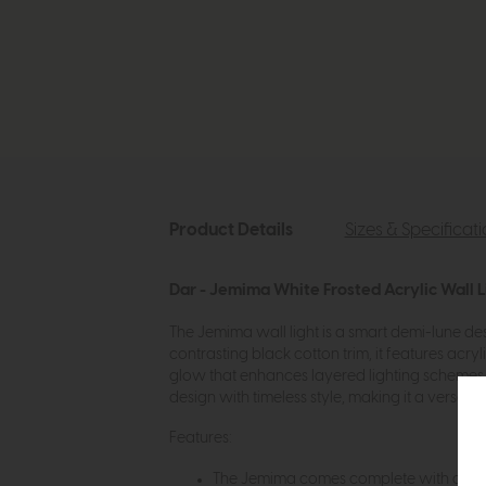
Product Details
Sizes & Specificat
Dar - Jemima White Frosted Acrylic Wall L
The Jemima wall light is a smart demi-lune des
contrasting black cotton trim, it features acry
glow that enhances layered lighting schemes in
design with timeless style, making it a versat
Features:
The Jemima comes complete with a Whi