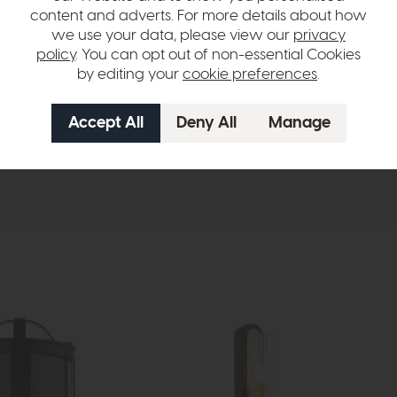
content and adverts. For more details about how
we use your data, please view our
privacy
ulbs
policy
. You can opt out of non-essential Cookies
by editing your
cookie preferences
.
hange over time. Please
contact us
to make sure an item you want to vi
n in images and swatches are only representative and due to limitation