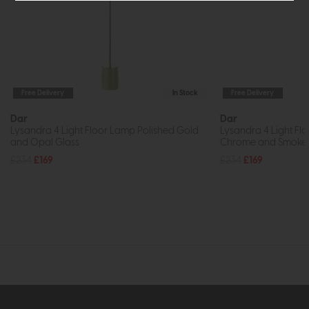
Free Delivery
In Stock
Free Delivery
Dar
Dar
Lysandra 4 Light Floor Lamp Polished Gold
Lysandra 4 Light Fl
and Opal Glass
Chrome and Smoked
£234
£169
£234
£169