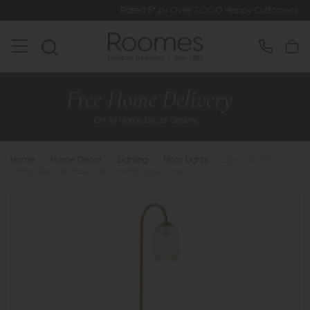
Rated 5* by Over 3,000 Happy Customers
Home
>
Home Decor
>
Lighting
>
Floor Lights
>
Dar - Idra Floor
Lamp Aged Bronze with Champagne Glass