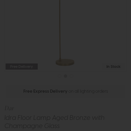
Free Delivery
In Stock
Free Express Delivery
on all lighting orders
Dar
Idra Floor Lamp Aged Bronze with
Champagne Glass