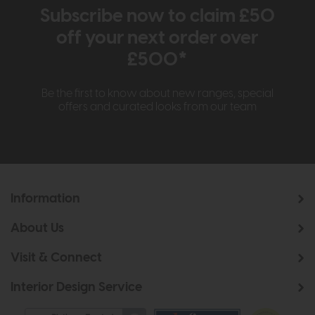
Subscribe now to claim £50
off your next order over
£500*
Be the first to know about new ranges, special
offers and curated looks from our team
Information
About Us
Visit & Connect
Interior Design Service