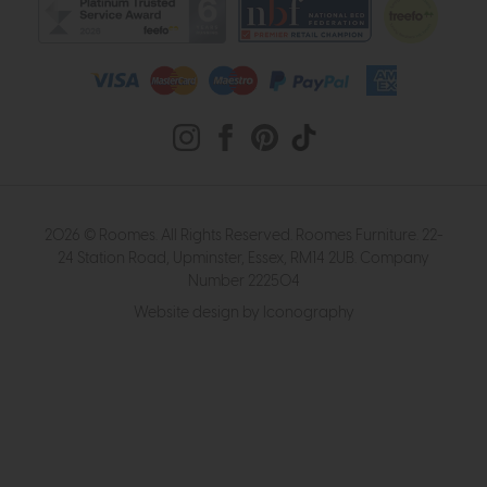
2026 © Roomes. All Rights Reserved. Roomes Furniture. 22-
24 Station Road, Upminster, Essex, RM14 2UB. Company
Number 222504
Website design by Iconography