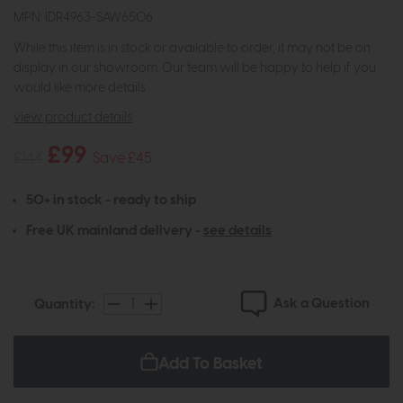
MPN: IDR4963-SAW6506
While this item is in stock or available to order, it may not be on
display in our showroom. Our team will be happy to help if you
would like more details.
view product details
£99
£144
Save £45
50+ in stock - ready to ship
Free UK mainland delivery -
see details
Ask a Question
Quantity:
Add To Basket