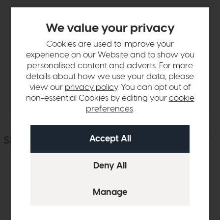
We value your privacy
Product Details
Cookies are used to improve your
experience on our Website and to show you
Sizes & Specifications
personalised content and adverts. For more
details about how we use your data, please
Delivery
view our
privacy policy
. You can opt out of
non-essential Cookies by editing your
cookie
preferences
.
Similar Products