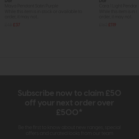
Dar
Dar
Maya Pendant Satin Purple
Cara 1 Light Pendan
While this item is in stock or available to
While this item is in 
order, it may not...
order, it may not...
£48
£37
£162
£119
Subscribe now to claim £50
off your next order over
£500*
Be the first to know about new ranges, special
offers and curated looks from our team