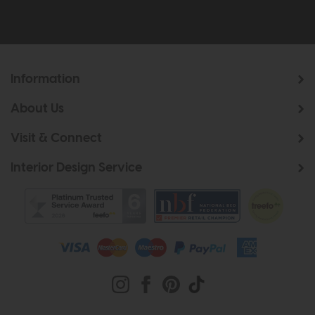
Information
About Us
Visit & Connect
Interior Design Service