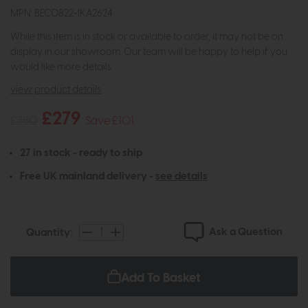
MPN: BEC0822-IKA2624
While this item is in stock or available to order, it may not be on
display in our showroom. Our team will be happy to help if you
would like more details.
view product details
£279
£380
Save £101
27 in stock - ready to ship
Free UK mainland delivery -
see details
Ask a Question
Quantity:
Add To Basket