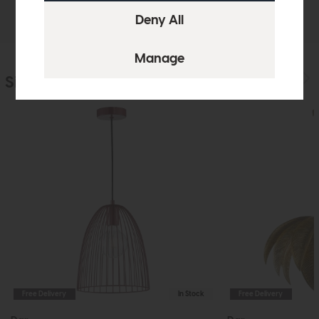
Delivery
Similar Products
Free Delivery
In Stock
Free Delivery