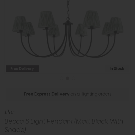
Free Delivery
In Stock
Free Express Delivery
on all lighting orders
Dar
Becca 8 Light Pendant (Matt Black With
Shade)