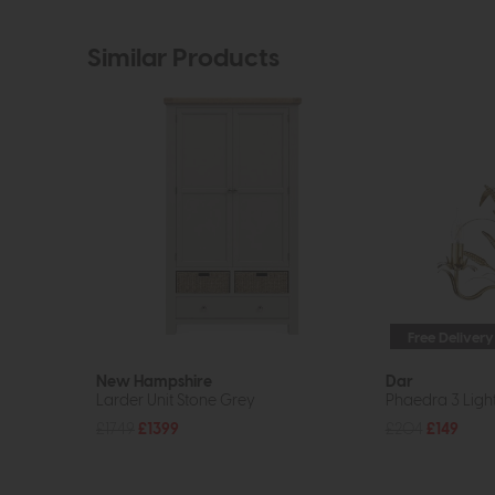
Similar Products
Free Delivery
New Hampshire
Dar
Larder Unit Stone Grey
Phaedra 3 Ligh
£1749
£1399
£204
£149