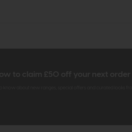
ow to claim £50 off your next orde
t to know about new ranges, special offers and curated looks f