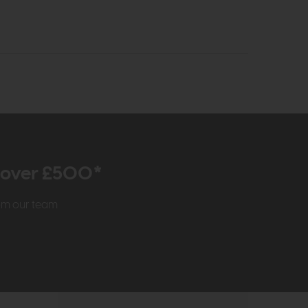
r over £500*
rom our team