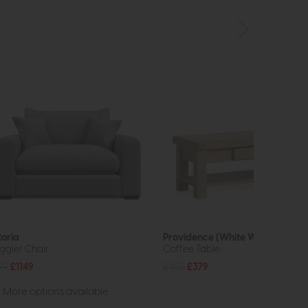
toria
Providence (White Wash)
ggler Chair
Coffee Table
99
£1149
£455
£379
More options available