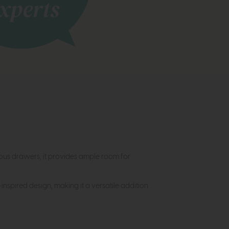
ious drawers, it provides ample room for
inspired design, making it a versatile addition