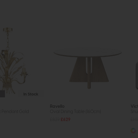
In Stock
Ravello
Vic
t Pendant Gold
Oval Dining Table (160cm)
Snu
£839
£629
£14