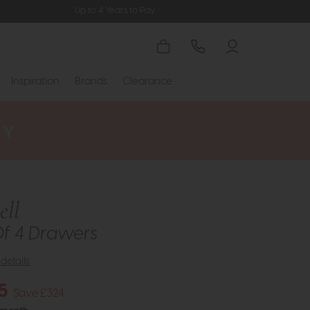
Up to 4 Years to Pay
Inspiration
Brands
Clearance
ll
Of 4 Drawers
details
5
Save £324