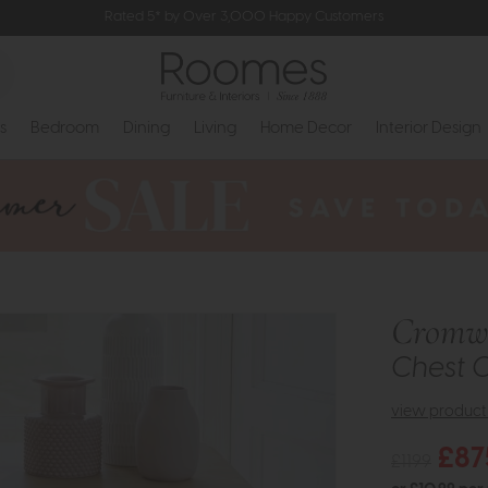
Rated 5* by Over 3,000 Happy Customers
s
Bedroom
Dining
Living
Home Decor
Interior Design
Cromwe
Chest 
view product 
£87
£1199