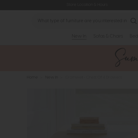
Store Location & Hours
Search
New In
Sofas & Chairs
Bed
Home
>
New In
>
Cromwell - Chest Of 4 Drawers