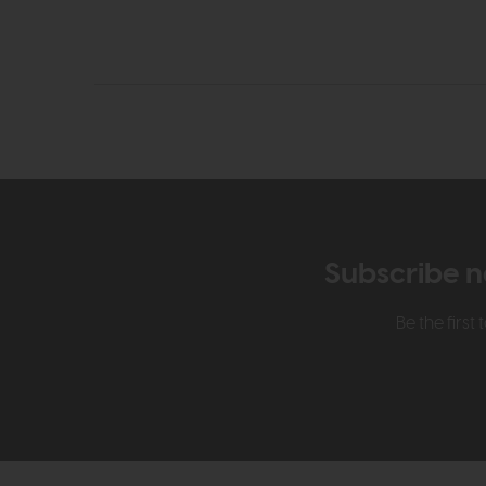
Subscribe n
Be the firs