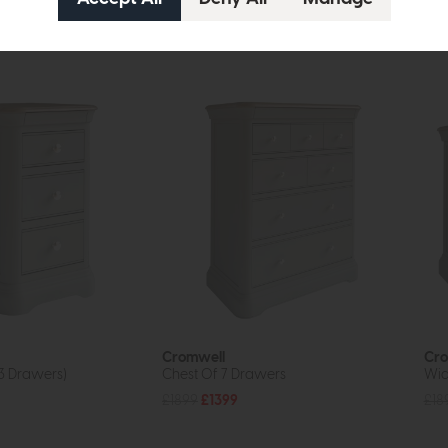
tion
Cromwell
Cro
3 Drawers)
Chest Of 7 Drawers
Wid
£1899
£1399
£18