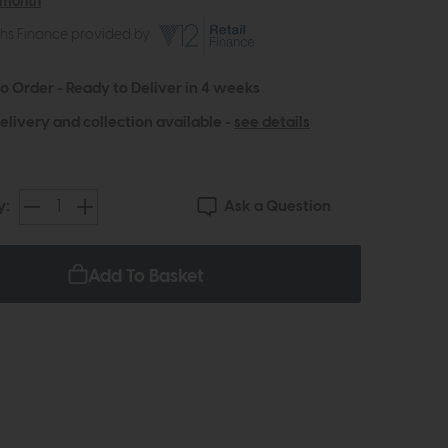
 month
ths Finance provided by
to Order - Ready to Deliver in 4 weeks
elivery and collection available -
see details
Ask a Question
y:
Add To Basket