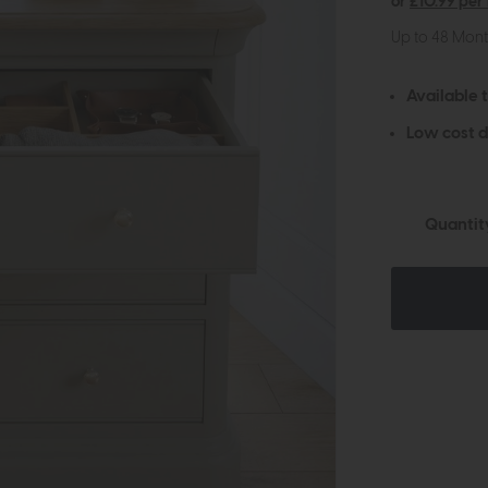
or
£10.99 per
Up to 48 Mon
Available 
Low cost d
Quantit