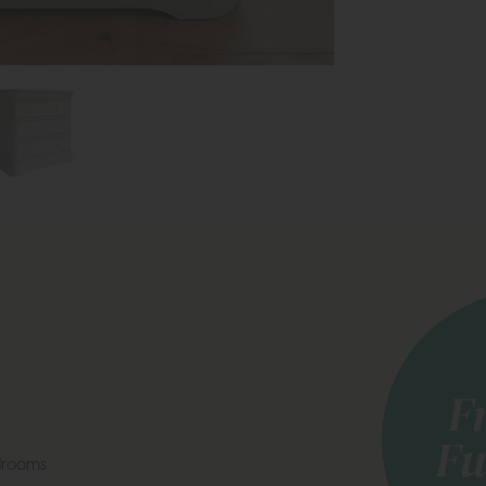
drooms