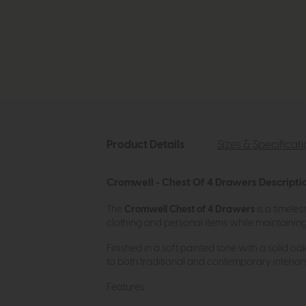
Product Details
Sizes & Specificat
Cromwell - Chest Of 4 Drawers Descripti
The
Cromwell Chest of 4 Drawers
is a timele
clothing and personal items while maintaining e
Finished in a soft painted tone with a solid oa
to both traditional and contemporary interiors
Features