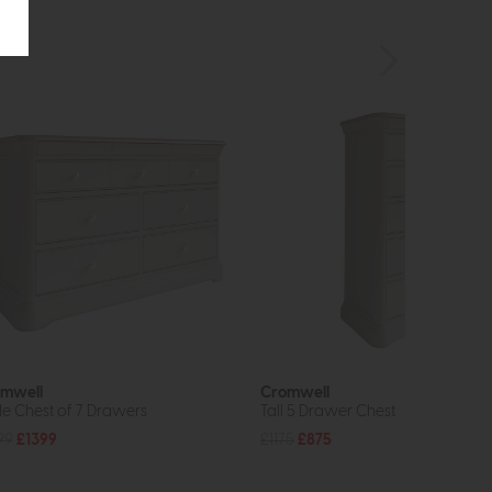
mwell
Cromwell
e Chest of 7 Drawers
Tall 5 Drawer Chest
99
£1399
£1175
£875