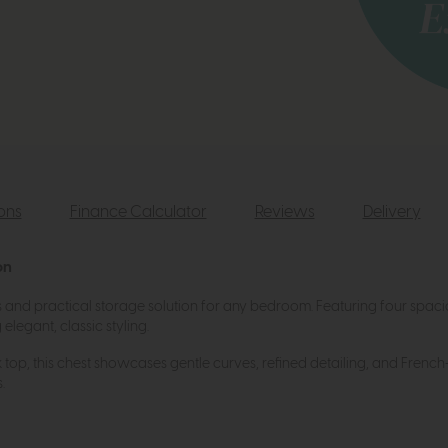
ions
Finance Calculator
Reviews
Delivery
on
ss and practical storage solution for any bedroom. Featuring four spac
legant, classic styling.
k top, this chest showcases gentle curves, refined detailing, and French-
.