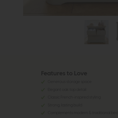
Features to Love
Generous storage space
Elegant oak top detail
Classic French-inspired styling
Strong, lasting build
Complements modern & traditional be