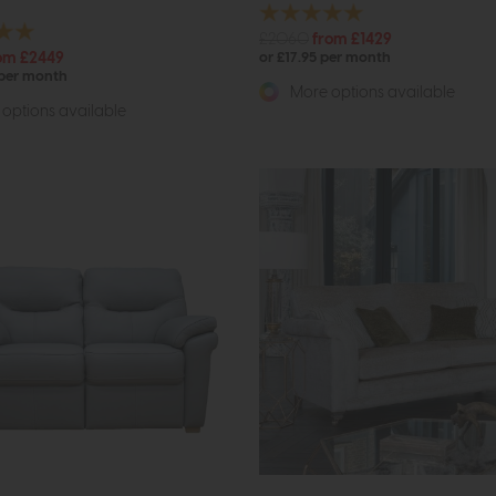
£2060
from £1429
om £2449
or £17.95 per month
 per month
More options available
options available