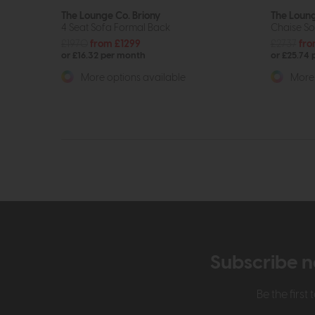
The Lounge Co. Briony
The Loung
4 Seat Sofa Formal Back
Chaise So
£1970
from £1299
£2737
fro
or £16.32 per month
or £25.74
More options available
More 
Subscribe n
Be the firs