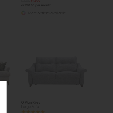
£1989
£1499
or £18.83 per month
More options available
G Plan Riley
Large Sofa