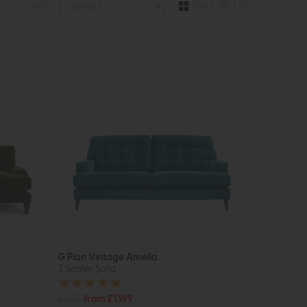
Grid
List
Sort By:
G Plan Vintage Amelia
3 Seater Sofa
£1875
from £1399