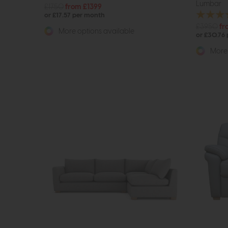
Lumbar
£1750
from £1399
or £17.57 per month
£3950
fr
More options available
or £30.76
More 