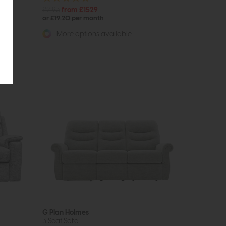
£2193
from £1529
or £19.20 per month
More options available
G Plan Holmes
3 Seat Sofa