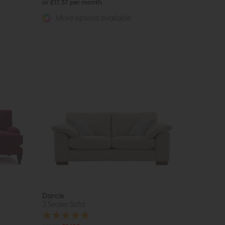
or £17.57 per month
More options available
Darcie
3 Seater Sofa