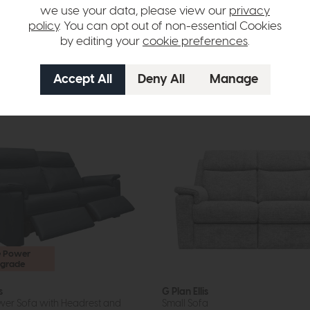
we use your data, please view our
privacy
om £1249
£1965
£1475
policy
. You can opt out of non-essential Cookies
per month
or £18.53 per month
by editing your
cookie preferences
.
options available
More options available
e Power
grade
s
G Plan Ellis
er Sofa with Headrest and
Small Sofa