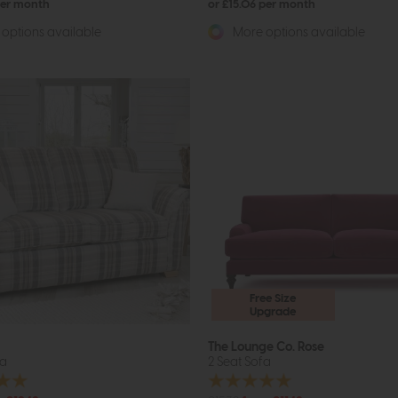
per month
or £15.06 per month
options available
More options available
Free Size
Upgrade
The Lounge Co. Rose
fa
2 Seat Sofa