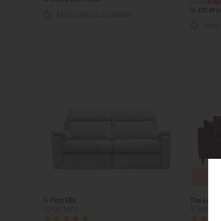
£1619
fro
or £15.69 
More options available
More 
Fr
Up
G Plan Ellis
The Loung
Large Sofa
4 Seat So