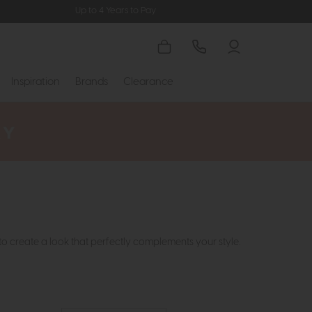
Up to 4 Years to Pay
Inspiration
Brands
Clearance
to create a look that perfectly complements your style.