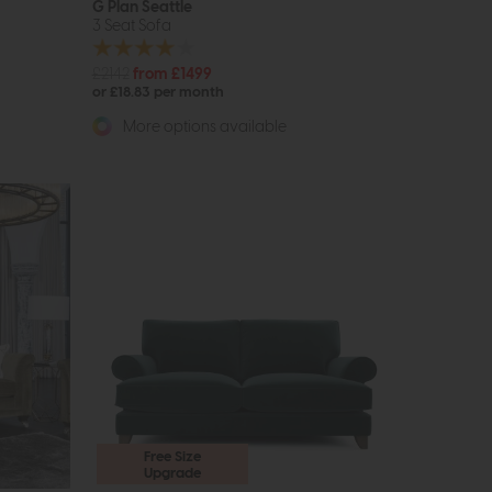
G Plan Seattle
3 Seat Sofa
£2142
from £1499
or £18.83 per month
More options available
Free Size
Upgrade