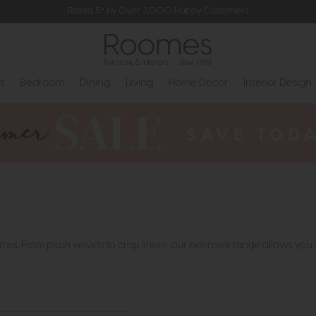
Rated 5* by Over 3,000 Happy Customers
s
Bedroom
Dining
Living
Home Decor
Interior Design
es. From plush velvets to crisp linens, our extensive range allows you 