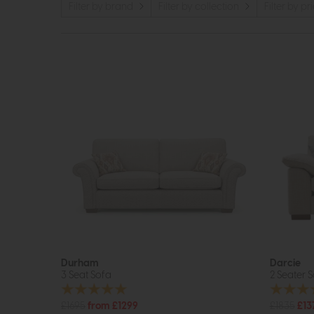
Filter by brand
Filter by collection
Filter by pr
Durham
Darcie
3 Seat Sofa
2 Seater 
£1695
from £1299
£1835
£13