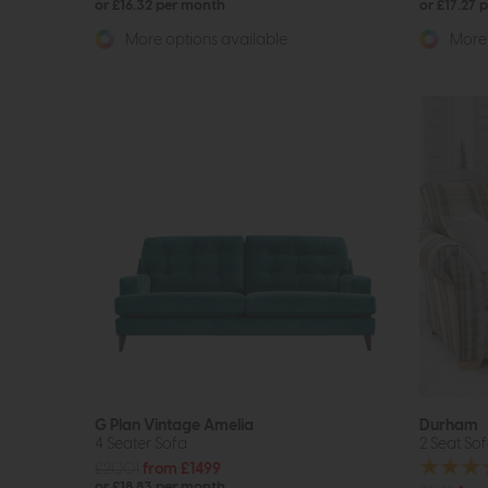
or £16.32 per month
or £17.27 
More options available
More 
G Plan Vintage Amelia
Durham
4 Seater Sofa
2 Seat So
£2001
from £1499
or £18.83 per month