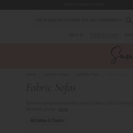
Store Location & Hours
Search
New In
Sofas & Chairs
Bed
Home
>
Sofas & Chairs
>
Sofas By Type
>
Fabric Sofas
Fabric Sofas
Sink into sumptuous comfort with a fabric sofa from Room
Whether you're ..
more
All Sofas & Chairs