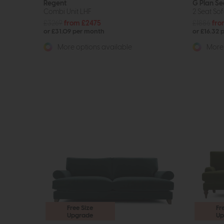
Regent
G Plan Se
Combi Unit LHF
2 Seat So
£3269
from £2475
£1886
fro
or £31.09 per month
or £16.32 
More options available
More 
Free Size
Fr
Upgrade
Up