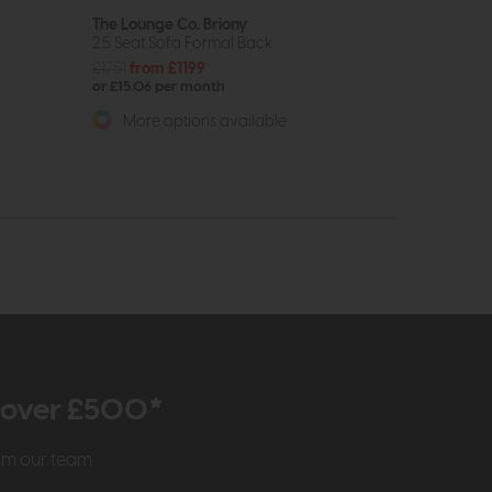
The Lounge Co. Briony
2.5 Seat Sofa Formal Back
£1751
from £1199
or £15.06 per month
More options available
r over £500*
rom our team