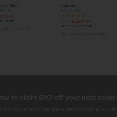
e Co. Rose
Constable
fa RHF
Grand Sofa
m £2049
 per month
£2255
from £1749
or £21.97 per month
options available
More options available
ow to claim £50 off your next orde
t to know about new ranges, special offers and curated looks f