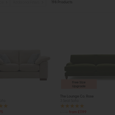
198 Products
ice
Additional Filters
Free Size
Upgrade
The Lounge Co. Rose
Sofa
3 Seat Sofa
75
£1718
from £1199