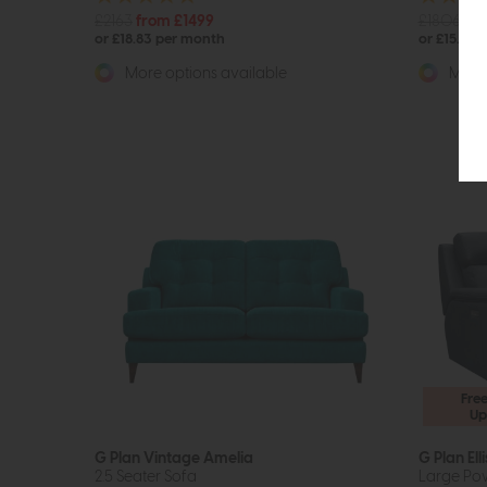
£2163
from £1499
£1806
fr
or £18.83 per month
or £15.69 
More options available
More 
Fre
Up
G Plan Vintage Amelia
G Plan Elli
2.5 Seater Sofa
Large Pow