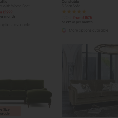
attle
Constable
fa with Wood Feet
3 Seat Sofa
m £1299
per month
£2025
from £1575
or £19.78 per month
options available
More options available
ee Size
grade