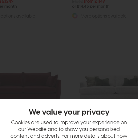
m £1249
£1532
from £1149
per month
or £14.43 per month
options available
More options available
ee Size
We value your privacy
grade
Cookies are used to improve your experience on
e Co. Charlotte
Belgrade
our Website and to show you personalised
fa
3 Seat Sofa
content and adverts. For more details about how