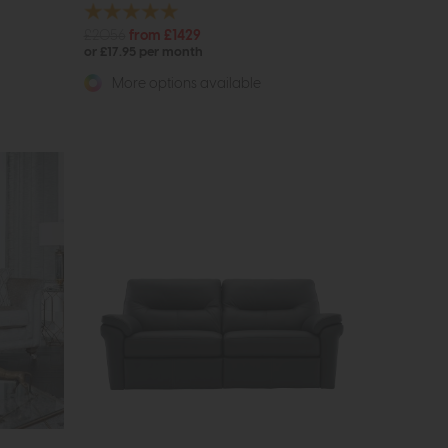
£2056
from £1429
or £17.95 per month
More options available