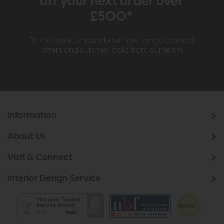
off your next order over
£500*
Be the first to know about new ranges, special
offers and curated looks from our team
Information
About Us
Visit & Connect
Interior Design Service