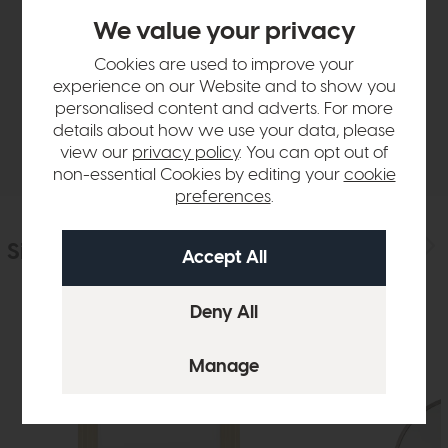
Product Details
We value your privacy
Cookies are used to improve your
Sizes & Specifications
experience on our Website and to show you
personalised content and adverts. For more
details about how we use your data, please
Delivery
view our
privacy policy
. You can opt out of
non-essential Cookies by editing your
cookie
preferences
.
Similar Products