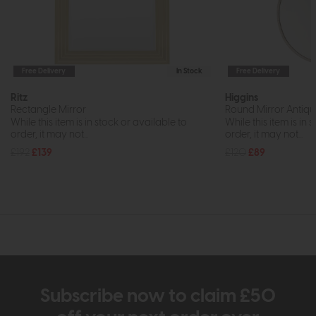
Free Delivery
In Stock
Free Delivery
Ritz
Higgins
Rectangle Mirror
Round Mirror Antique
While this item is in stock or available to
While this item is in 
order, it may not...
order, it may not...
£192
£139
£120
£89
Subscribe now to claim £50