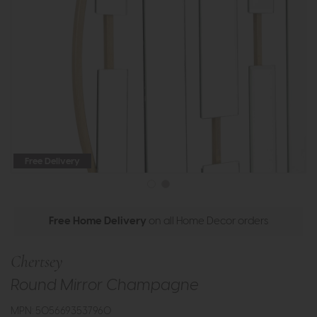
Free Delivery
Free Home Delivery
on all Home Decor orders
Chertsey
Round Mirror Champagne
MPN: 5056693537960