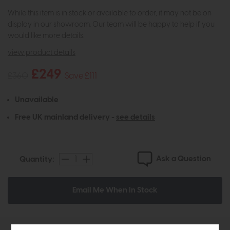
While this item is in stock or available to order, it may not be on
display in our showroom. Our team will be happy to help if you
would like more details.
view product details
£249
£360
Save £111
Unavailable
Free UK mainland delivery -
see details
Ask a Question
Quantity:
Email Me When In Stock