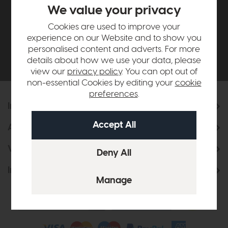
£500*
We value your privacy
Cookies are used to improve your
Be the first to know about new ranges, special
experience on our Website and to show you
offers and curated looks from our team
personalised content and adverts. For more
details about how we use your data, please
view our
privacy policy
. You can opt out of
non-essential Cookies by editing your
cookie
preferences
.
Information
About Us
Visit & Connect
Interior Design Service