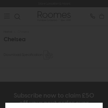
Store Location & Hours
Home
>
Chelsea
Chelsea
Download Specification
Subscribe now to claim £50
off your next order over