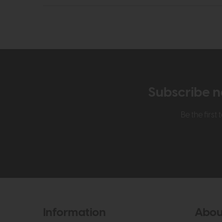
Subscribe n
Be the firs
Information
Abou