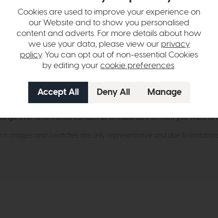
Cookies are used to improve your experience on
our Website and to show you personalised
 ash frame with curved wrap-around arm detail
content and adverts. For more details about how
ne foam cushioning
we use your data, please view our
privacy
policy
. You can opt out of non-essential Cookies
 added comfort and durability
by editing your
cookie preferences
.
obust internal timber and plywood structure
hers, fabrics
hange over time. Please
contact us
to make sure an item you want to vi
n in images and swatches are only representative and due to limitation