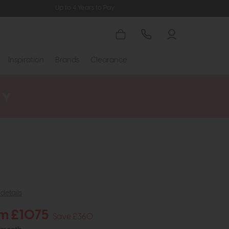
Up to 4 Years to Pay
Inspiration
Brands
Clearance
details
m £1075
Save £360