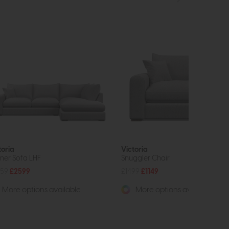
toria
Victoria
ner Sofa LHF
Snuggler Chair
59
£2599
£1499
£1149
More options available
More options available