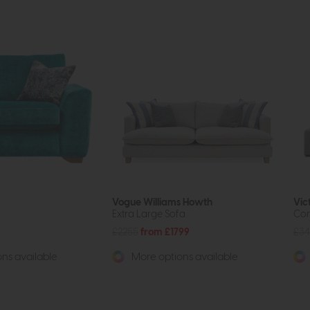
Vogue Williams Howth
Vic
Extra Large Sofa
Cor
£2255
from £1799
£34
ns available
More options available