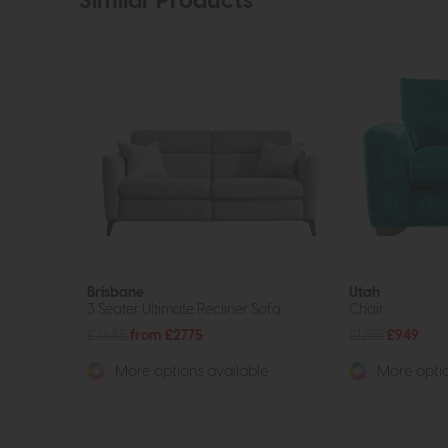
Similar Products
Brisbane
Utah
3 Seater Ultimate Recliner Sofa
Chair
£3685
from £2775
£1255
£949
More options available
More optio