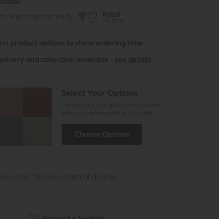
 month
ths Finance provided by
ect product options to show ordering time.
elivery and collection available -
see details
Select Your Options
The product has options that require
selecting before adding to basket
Choose Options
 us in store for more material choices.
Request a Swatch