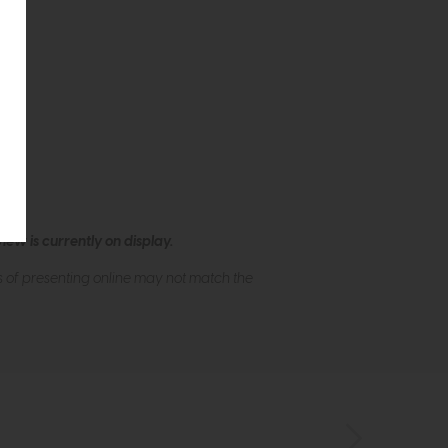
ew is currently on display.
s of presenting online may not match the