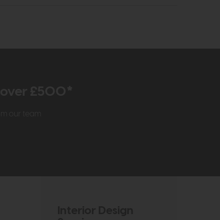
r over £500*
rom our team
Interior Design