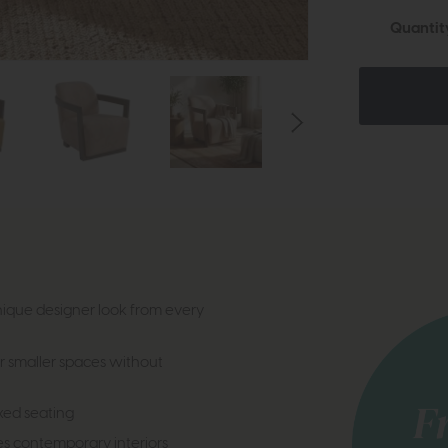
Quantit
ique designer look from every
r smaller spaces without
xed seating
tes contemporary interiors