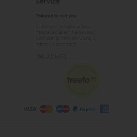
Service
Tailored to suit you
At Roomes, our experienced
Interior Designer is here to help
from start to finish, providing a
hands-on approach.
FIND OUT MORE