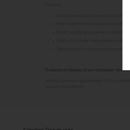
Features:
Distinctive exposed rose wood stained
High-resilience ecological polyuretha
Elastic webbing suspension system for
Solid wood outer frame paired with a r
Upholstered in a choice of premium leat
Products on display at our Upminster store c
All sizes given are approximate. Colours show
actual colour exactly.