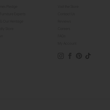
mes Pledge
Visit the Store
Furniture Experts
Contact Us
& Our Heritage
Reviews
dly Store
Careers
on
FAQs
My Account