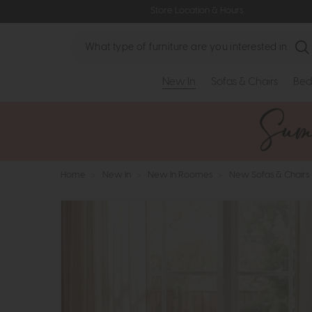
Store Location & Hours
Search
New In
Sofas & Chairs
Bed
Home
>
New In
>
New In Roomes
>
New Sofas & Chairs