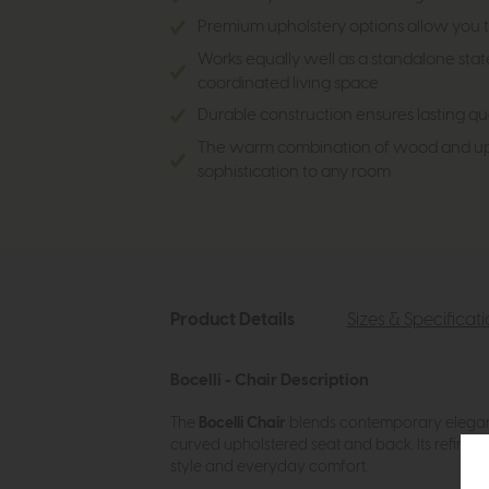
Premium upholstery options allow you t
Works equally well as a standalone stat
coordinated living space
Durable construction ensures lasting q
The warm combination of wood and uph
sophistication to any room
Product Details
Sizes & Specificat
Bocelli - Chair Description
The
Bocelli Chair
blends contemporary elegance
curved upholstered seat and back. Its refined 
style and everyday comfort.