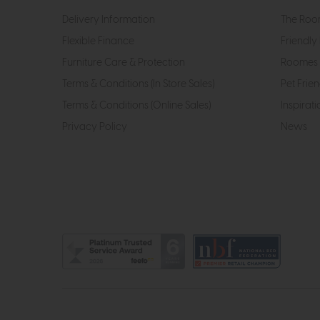
Delivery Information
The Roo
Flexible Finance
Friendly 
Furniture Care & Protection
Roomes 
Terms & Conditions (In Store Sales)
Pet Frien
Terms & Conditions (Online Sales)
Inspirati
Privacy Policy
News