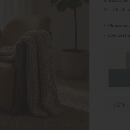
or
£13.50 per
Up to 48 Mon
Please sel
Low cost d
Visit