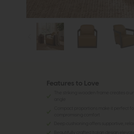
Features to Love
The striking wooden frame creates a un
angle
Compact proportions make it perfect fo
compromising comfort
Deep cushioning offers supportive, rela
Beautifully crafted Italian design eleva