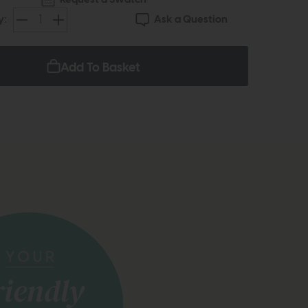
Ask a Question
y:
Add To Basket