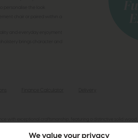
o personalise the look
ement chair or paired within a
uality and everyday enjoyment
olstery brings character and
ions
Finance Calculator
Delivery
 with exceptional craftsmanship, featuring a distinctive solid wood 
silhouette, luxurious cushioning and premium Italian design make it an
We value your privacy