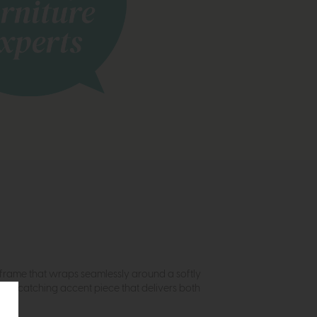
frame that wraps seamlessly around a softly
 eye-catching accent piece that delivers both