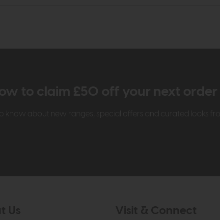
ow to claim £50 off your next orde
t to know about new ranges, special offers and curated looks f
t Us
Visit & Connect