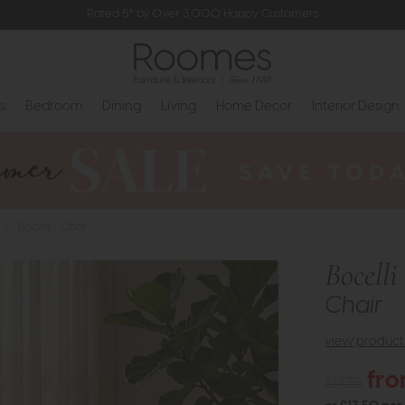
Rated 5* by Over 3,000 Happy Customers
s
Bedroom
Dining
Living
Home Decor
Interior Design
>
Bocelli - Chair
Bocelli
Chair
view product 
fro
£1435