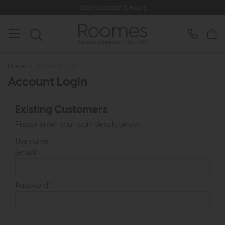
Store Location & Hours
Home
>
Account Login
Account Login
Existing Customers
Please enter your login details below...
Username
(email)*
Password*