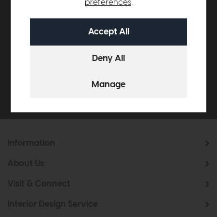
preferences
.
Subscribe now to claim £50
off your next order over
£500*
Be the first to know about new ranges, special
offers and curated looks from our team
Information
About Us
Visit & Connect
Interior Design Service