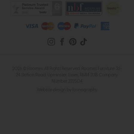
2026 © Roomes. All Rights Reserved. Roomes Furniture. 22-
24 Station Road, Upminster, Essex, RM14 2UB. Company
Number 222504
Website design by Iconography