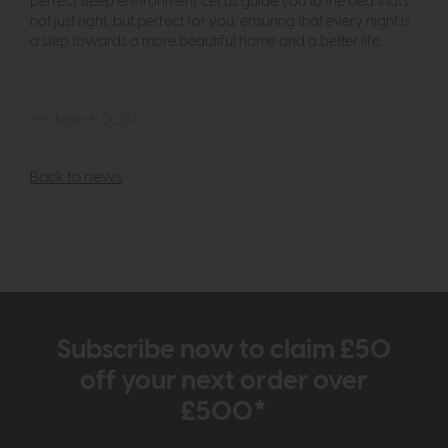
perfect sleep environment. Let us guide you to the bed that's
not just right, but perfect for you, ensuring that every night is
a step towards a more beautiful home and a better life.
6th March 2024
Back to news
Subscribe now to claim £50
off your next order over
£500*