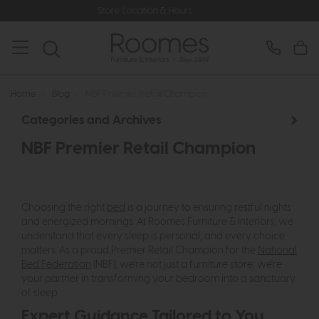
Store Location & Hours
Rated 5*
Home
>
Blog
>
NBF Premier Retail Champion
Categories and Archives
NBF Premier Retail Champion
Choosing the right
bed
is a journey to ensuring restful nights
and energized mornings. At Roomes Furniture & Interiors, we
understand that every sleep is personal, and every choice
matters. As a proud Premier Retail Champion for the
National
Bed Federation
(NBF), we're not just a furniture store; we're
your partner in transforming your bedroom into a sanctuary
of sleep.
Expert Guidance Tailored to You