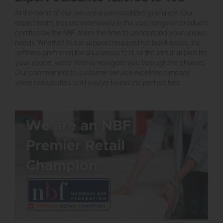
At the heart of our service is personalized guidance. Our
expert team, trained extensively in the vast range of products
certified by the NBF, takes the time to understand your unique
needs. Whether it's the support required for back issues, the
softness preferred for a luxurious feel, or the size that best fits
your space, we're here to navigate you through the choices.
Our commitment to customer service excellence means
we're not satisfied until you've found the perfect bed.