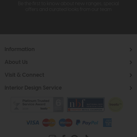
Be the first to know about new ranges, special
offers and curated looks from our team
Information
About Us
Visit & Connect
Interior Design Service