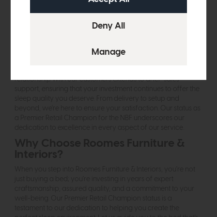
you're opting for products that are not only better for your
sleep but also better for the planet. Our range includes
options crafted from sustainable materials, designed with
eco-friendly processes, and geared towards reducing our
carbon footprint.
An Experience Beyond Buying
Choosing the right bed goes beyond the purchase. Our
relationship with our customers extends to after-sales
support, ensuring that your investment continues to offer the
sleep quality you deserve. From delivery to setup and
beyond, we're here to ensure your satisfaction. Our status as
a Premier Retail Champion for the NBF underscores our
dedication to excellence in every aspect of our service.
Why Choose Roomes Furniture &
Interiors?
When you step into Roomes Furniture & Interiors, you're not
just buying a bed; you're investing in years of expert
craftsmanship, assured quality, and a commitment to your
well-being. Our Premier Retail Champion status is a
testament to our dedication to helping you create the