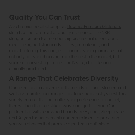
Quality You Can Trust
As a Premier Retail Champion,
Roomes Furniture & Interiors
stands at the forefront of quality assurance. The NBF's
stringent criteria for membership ensure that all our beds
meet the highest standards of design, materials, and
manufacturing. This badge of honor is your guarantee that
not only are you choosing from the best in the market, but
you're also investing in a bed that's safe, durable, and
ethically produced.
A Range That Celebrates Diversity
Our selection is as diverse as the needs of our customers and
we have curated our range to include the industry's best. This
variety ensures that no matter your preference or budget,
there's a bed that feels like it was made just for you. Our
partnership with renowned brands like
Hypnos
,
Sleepeezee
,
and
Relyon
further cements our commitment to providing
you with choices that promise a perfect night's sleep.