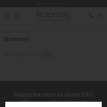
Store Location & Hours
Home
>
Stranraer
Stranraer
Download Specification
Subscribe now to claim £50
off your next order over