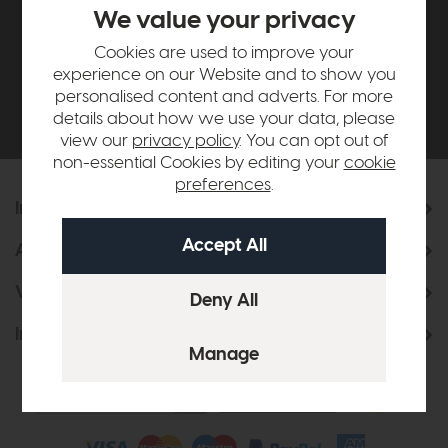
£500*
We value your privacy
Cookies are used to improve your
Be the first to know about new ranges, special
experience on our Website and to show you
offers and curated looks from our team
personalised content and adverts. For more
details about how we use your data, please
view our
privacy policy
. You can opt out of
non-essential Cookies by editing your
cookie
preferences
.
Information
About Us
Visit & Connect
Interior Design Service