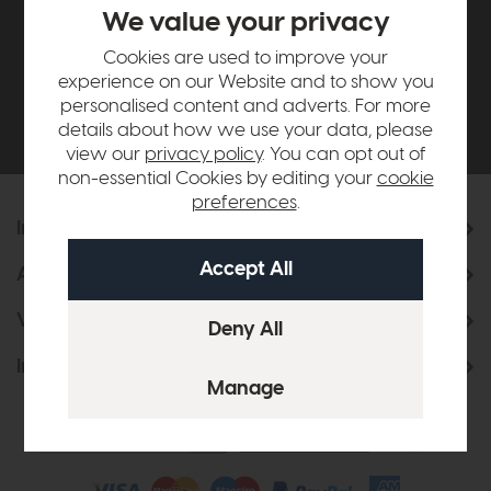
£500*
We value your privacy
Cookies are used to improve your
Be the first to know about new ranges, special
experience on our Website and to show you
offers and curated looks from our team
personalised content and adverts. For more
details about how we use your data, please
view our
privacy policy
. You can opt out of
non-essential Cookies by editing your
cookie
preferences
.
Information
About Us
Visit & Connect
Interior Design Service