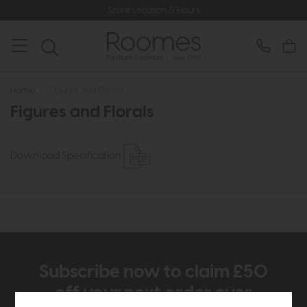
Store Location & Hours
Home
>
Figures and Florals
Figures and Florals
Download Specification
Subscribe now to claim £50
off your next order over