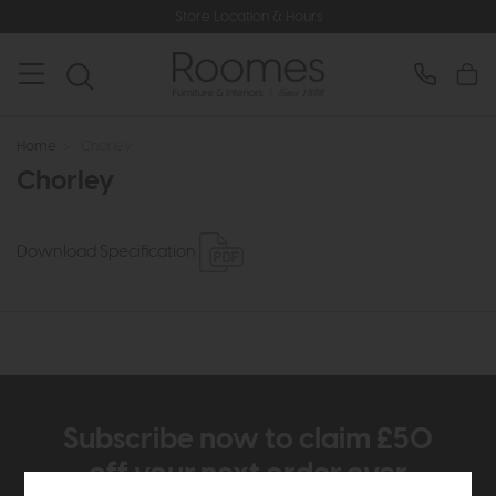
Store Location & Hours
Home
>
Chorley
Chorley
Download Specification
Subscribe now to claim £50
off your next order over