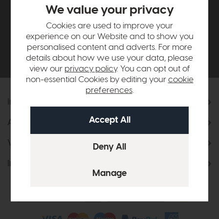
£500*
We value your privacy
Cookies are used to improve your
Be the first to know about new ranges, special
experience on our Website and to show you
offers and curated looks from our team
personalised content and adverts. For more
details about how we use your data, please
view our
privacy policy
. You can opt out of
non-essential Cookies by editing your
cookie
preferences
.
Information
About Us
Visit & Connect
Interior Design Service