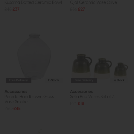
Kusama Dotted Ceramic Bowl
Ojal Ceramic Vase Olive
£48
£37
£36
£27
Free Delivery
In Stock
Free Delivery
In Stock
Accessories
Accessories
Pereda Handblown Glass
Sella Bud Vases Set of 3
Vase Smoke
£24
£18
£60
£45