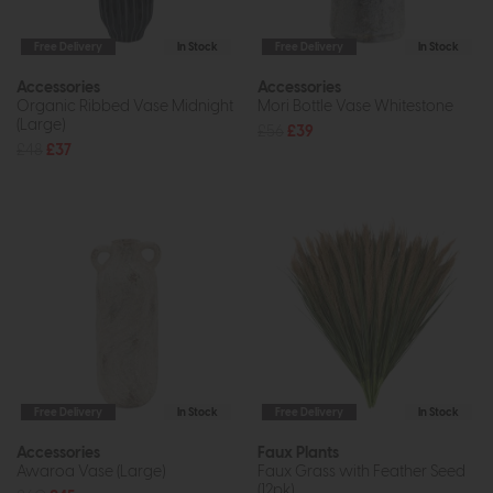
Free Delivery
In Stock
Free Delivery
In Stock
Accessories
Accessories
Organic Ribbed Vase Midnight
Mori Bottle Vase Whitestone
(Large)
£56
£39
£48
£37
Free Delivery
In Stock
Free Delivery
In Stock
Accessories
Faux Plants
Awaroa Vase (Large)
Faux Grass with Feather Seed
(12pk)