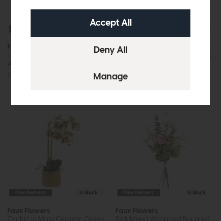
Free Delivery
In Stock
Free Delivery
In Stock
Faux Flowers
Faux Flowers
Hydrangea Floral Vase
Lilac Mixed Wrapped Bouquet
Arrangement
£48
£37
£120
£89
Free Delivery
In Stock
Free Delivery
In Stock
Faux Flowers
Faux Flowers
Orchid in Moss Ceramic Green
Pink Mixed Wrapped Bouquet