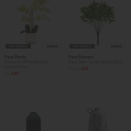
Free Delivery
In Stock
Free Delivery
In Stock
Faux Plants
Faux Flowers
Orchid in White Ribbed
Faux Stem Thistle Green (12pk)
Ceramic Pot
£94.95
£69
£72
£49