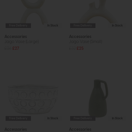
Free Delivery
In Stock
Free Delivery
In Stock
Accessories
Accessories
Jago Vase (Large)
Jago Vase (Small)
£36
£27
£32
£25
Free Delivery
In Stock
Free Delivery
In Stock
Accessories
Accessories