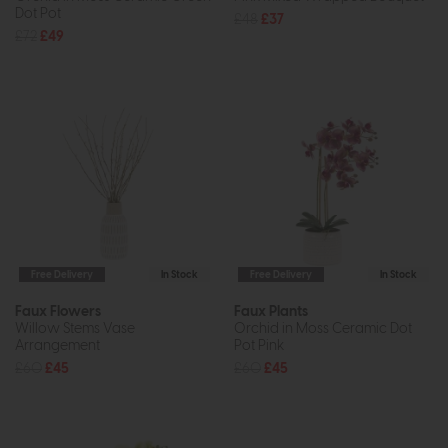
Dot Pot
£48
£37
£72
£49
Free Delivery
In Stock
Free Delivery
In Stock
Faux Flowers
Faux Plants
Willow Stems Vase
Orchid in Moss Ceramic Dot
Arrangement
Pot Pink
£60
£45
£60
£45