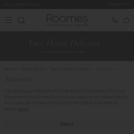
Rated 5* by Over 3,000 Happy Customers
Home
>
Home Decor
>
Home Decor Products
>
Accessories
Accessories
Our gorgeous collection of home decor accessories offers you
the perfect tools to transform ordinary spaces into extraordinary.
From delicate ornaments that catch the light to lush artificial
plants..
more
Filters