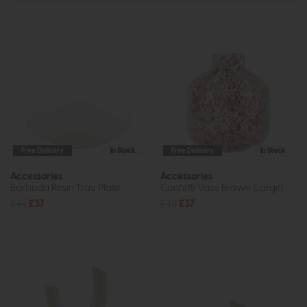
Free Delivery
In Stock
Free Delivery
In Stock
Accessories
Accessories
Barbuda Resin Tray Plate
Confetti Vase Brown (Large)
£48
£37
£48
£37