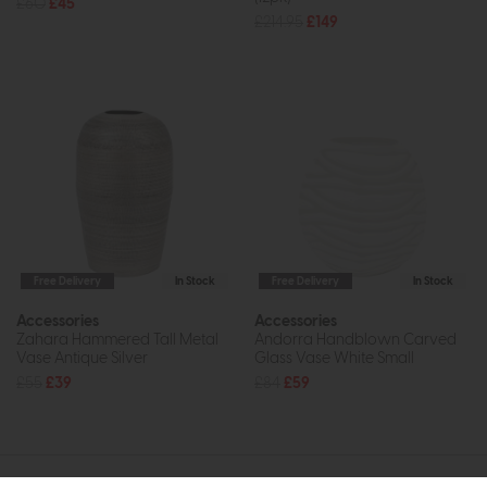
£60
£45
£214.95
£149
Free Delivery
In Stock
Free Delivery
In Stock
Accessories
Accessories
Zahara Hammered Tall Metal
Andorra Handblown Carved
Vase Antique Silver
Glass Vase White Small
£55
£39
£84
£59